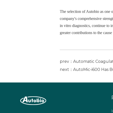
The selection of Autobio as one o
company's comprehensive strength
in vitro diagnostics, continue to 
greater contributions to the caus
prev：Automatic Coagulati
next：AutoMic-i600 Has Be