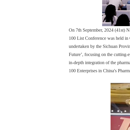
On 7th September, 2024 (41st) N
100 List Conference was held in
undertaken by the Sichuan Provi
Future’, focusing on the cutting-
in-depth integration of the pharm
100 Enterprises in China's Pharma