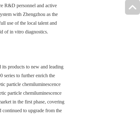
ore R&D personnel and active
system with Zhengzhou as the
 use of the local talent and
 of in vitro diagnostics.
 its products to new and leading
eries to further enrich the
etic particle chemiluminescence
etic particle chemiluminescence
arket in the first phase, covering
and continued to upgrade from the