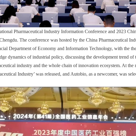
ational Pharmaceutical Industry Information Conference and 2023 Chi
 Chengdu. The conference was hosted by the China Pharmaceutical Ind
ncial Department of Economy and Information Technology, with the th
edge dynamics of industrial policy, discussing the development trend of 
aceutical industry and the whole chain of innovation ecosystem. At the 
ceutical Industry’ was released, and Autobio, as a newcomer, was select