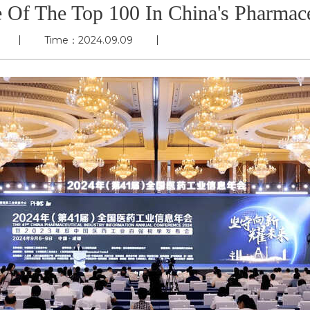
Of The Top 100 In China's Pharmace
Time：2024.09.09