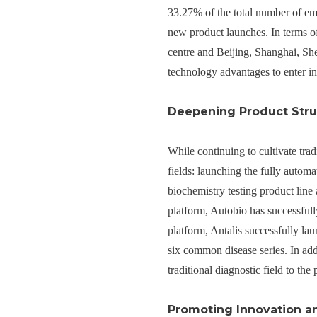
33.27% of the total number of e
new product launches. In terms 
centre and Beijing, Shanghai, Sh
technology advantages to enter in
Deepening Product Stru
While continuing to cultivate tra
fields: launching the fully auto
biochemistry testing product lin
platform, Autobio has successful
platform, Antalis successfully la
six common disease series. In addi
traditional diagnostic field to the 
Promoting Innovation a