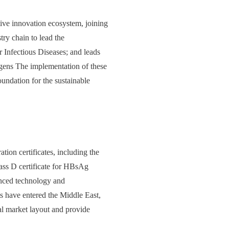
tive innovation ecosystem, joining
try chain to lead the
 Infectious Diseases; and leads
ens The implementation of these
oundation for the sustainable
tion certificates, including the
lass D certificate for HBsAg
vanced technology and
ts have entered the Middle East,
al market layout and provide