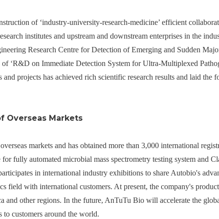
struction of ‘industry-university-research-medicine’ efficient collabora
research institutes and upstream and downstream enterprises in the indus
gineering Research Centre for Detection of Emerging and Sudden Major
of ‘R&D on Immediate Detection System for Ultra-Multiplexed Pathog
 and projects has achieved rich scientific research results and laid the f
of Overseas Markets
overseas markets and has obtained more than 3,000 international registra
e for fully automated microbial mass spectrometry testing system and C
 participates in international industry exhibitions to share Autobio's ad
ics field with international customers. At present, the company's produc
a and other regions. In the future, AnTuTu Bio will accelerate the glob
s to customers around the world.