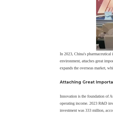
In 2023, China's pharmaceutical i
environment, attaches great impor
expands the overseas market, whic
Attaching Great Importa
Innovation is the foundation of
operating income. 2023 R&D inves
investment was 333 million, acco