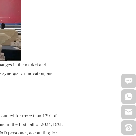
changes in the market and
 synergistic innovation, and
ccounted for more than 12% of
d in the first half of 2024, R&D
R&D personnel, accounting for