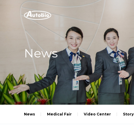
News
News
Medical Fair
Video Center
Story