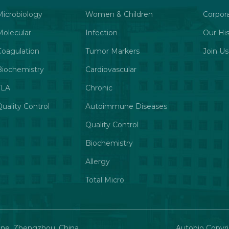
Microbiology
Women & Children
Corpor
Molecular
Infection
Our His
Coagulation
Tumor Markers
Join Us
Biochemistry
Cardiovascular
TLA
Chronic
uality Control
Autoimmune Diseases
Quality Control
Biochemistry
Allergy
Total Micro
one, Zhengzhou, China
Autobio Copyri