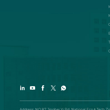
Q
Address: NO.87 Jingbei Yi Rd, National Eco＆Tech Z