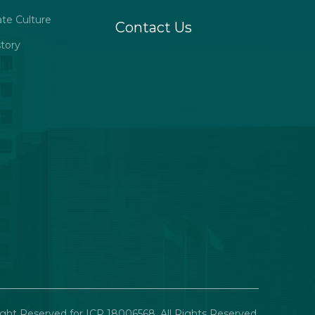
ate Culture
Contact Us
tory
ght Reserved for ICP 18006568. All Rights Reserved.