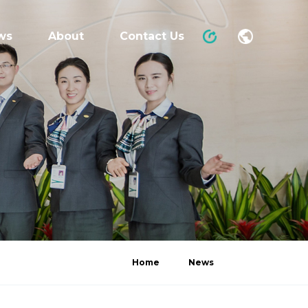
ws
About
Contact Us
Home
News