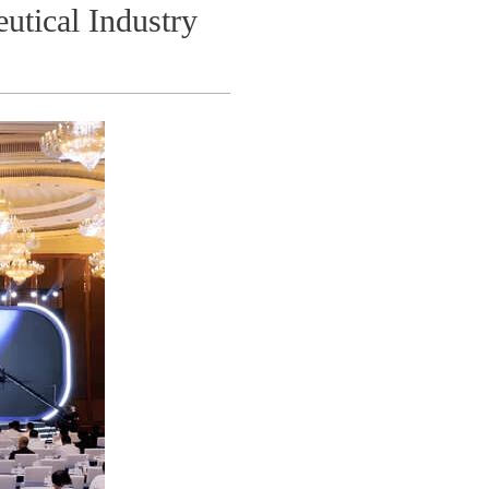
utical Industry