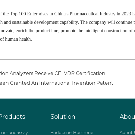
f the Top 100 Enterprises in China's Pharmaceutical Industry in 2023 is
 and sustainable development capability. The company will continue to
innovate, enrich the product line, promote the intelligent construction o
e of human health.
on Analyzers Receive CE IVDR Certification
en Granted An International Invention Patent
Products
Solution
Abou
Immunoassay
Endocrine Hormone
About 