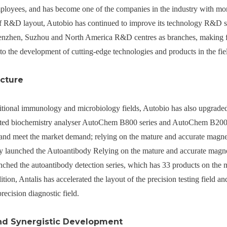
mployees, and has become one of the companies in the industry with m
of R&D layout, Autobio has continued to improve its technology R&D 
enzhen, Suzhou and North America R&D centres as branches, making full
to the development of cutting-edge technologies and products in the field
cture
ditional immunology and microbiology fields, Autobio has also upgraded
mated biochemistry analyser AutoChem B800 series and AutoChem B2000 s
e and meet the market demand; relying on the mature and accurate magn
ly launched the Autoantibody Relying on the mature and accurate magn
unched the autoantibody detection series, which has 33 products on the m
tion, Antalis has accelerated the layout of the precision testing field 
precision diagnostic field.
nd Synergistic Development