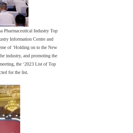
na Pharmaceutical Industry Top
ustry Information Centre and
eme of ‘Holding on to the New
the industry, and promoting the
meeting, the ‘2023 List of Top
ed for the list.