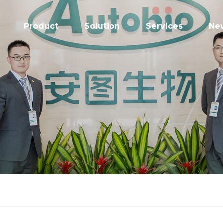
Product
Solution
Services
Ne