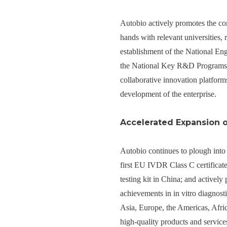
Autobio actively promotes the con
hands with relevant universities, 
establishment of the National En
the National Key R&D Programs 
collaborative innovation platforms
development of the enterprise.
Accelerated Expansion 
Autobio continues to plough into 
first EU IVDR Class C certificat
testing kit in China; and actively
achievements in in vitro diagnost
Asia, Europe, the Americas, Afric
high-quality products and service