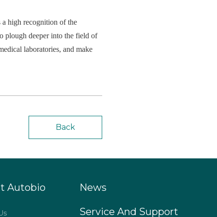
 a high recognition of the
 plough deeper into the field of
f medical laboratories, and make
Back
t Autobio
News
Service And Support
Us