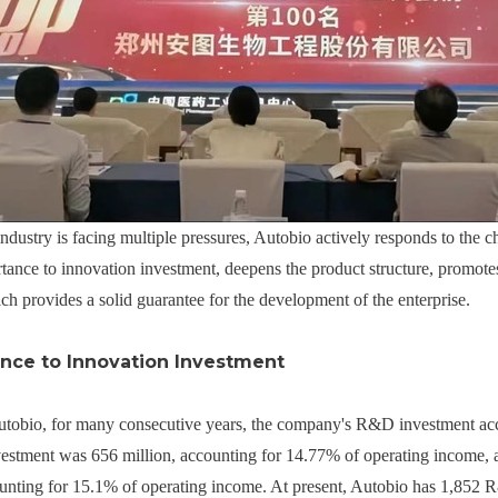
ndustry is facing multiple pressures, Autobio actively responds to the 
tance to innovation investment, deepens the product structure, promotes
h provides a solid guarantee for the development of the enterprise.
nce to Innovation Investment
 Autobio, for many consecutive years, the company's R&D investment a
tment was 656 million, accounting for 14.77% of operating income, an
unting for 15.1% of operating income. At present, Autobio has 1,852 