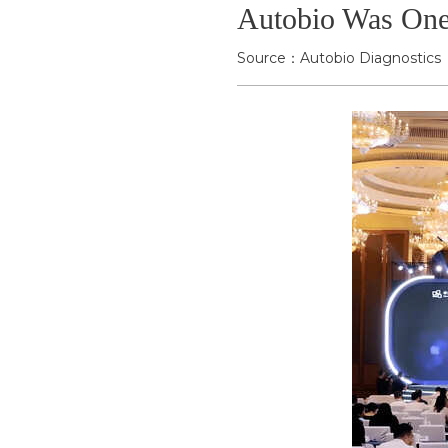
Autobio Was One 
Source：Autobio Diagnostics