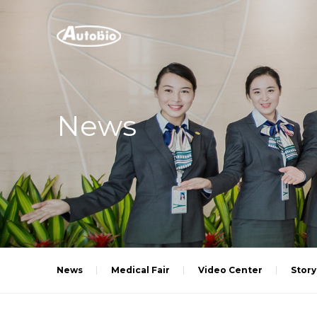
News
News
Medical Fair
Video Center
Story