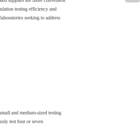
ated supplies are more convenient
ulation testing efficiency and
laboratories seeking to address
small and medium-sized testing
usly test four or seven