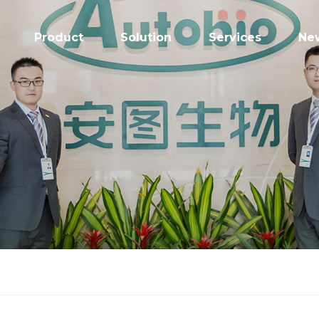
Product
Solution
Services
Ne