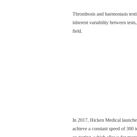
Thrombosis and haemostasis testin
inherent variability between tests
field.
In 2017, Hicken Medical launch
achieve a constant speed of 300 t