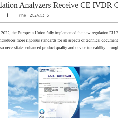
ation Analyzers Receive CE IVDR Ce
Time：2024.03.15
y 2022, the European Union fully implemented the new regulation EU 2
ntroduces more rigorous standards for all aspects of technical documenta
lso necessitates enhanced product quality and device traceability throug