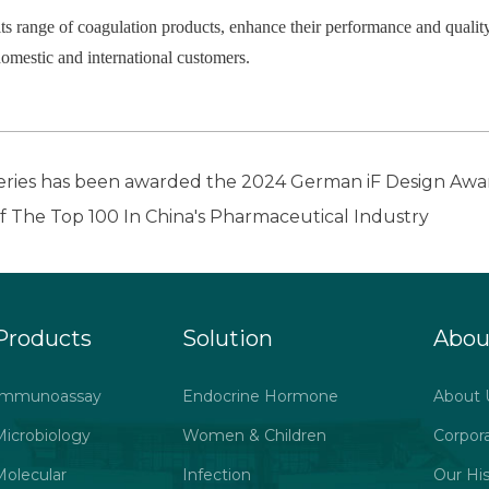
ts range of coagulation products, enhance their performance and quality
domestic and international customers.
ies has been awarded the 2024 German iF Design Awa
The Top 100 In China's Pharmaceutical Industry
Products
Solution
Abou
Immunoassay
Endocrine Hormone
About 
Microbiology
Women & Children
Corpor
Molecular
Infection
Our His