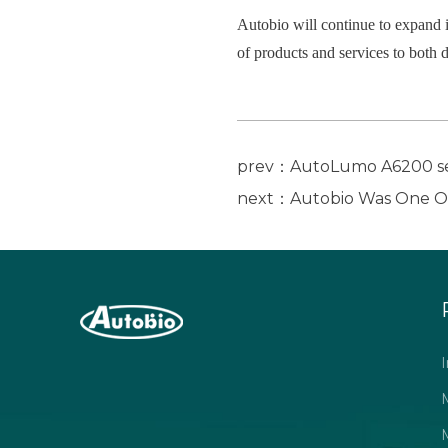
Autobio will continue to expand i
of products and services to both 
prev：AutoLumo A6200 ser
next：Autobio Was One Of 