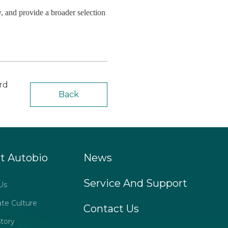
, and provide a broader selection
rd
Back
t Autobio
News
Service And Support
Us
ate Culture
Contact Us
tory