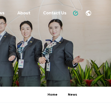
ws
About
Contact Us
Home
News