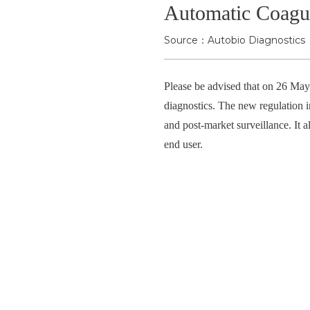
Automatic Coagul
Source：Autobio Diagnostics
Please be advised that on 26 Ma
diagnostics. The new regulation i
and post-market surveillance. It a
end user.