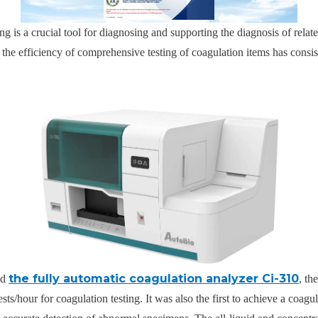
g is a crucial tool for diagnosing and supporting the diagnosis of relat
, the efficiency of comprehensive testing of coagulation items has consis
the fully automatic coagulation analyzer Ci-310
ed
, th
ests/hour for coagulation testing. It was also the first to achieve a coa