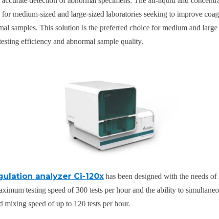
 accurate detection of abnormal specimens. The all-liquid and concentr
on for medium-sized and large-sized laboratories seeking to improve coag
mal samples. This solution is the preferred choice for medium and large 
 testing efficiency and abnormal sample quality.
gulation analyzer Ci-120x
has been designed with the needs of 
maximum testing speed of 300 tests per hour and the ability to simultaneo
d mixing speed of up to 120 tests per hour.