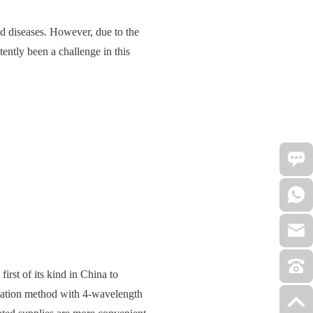
ed diseases. However, due to the
tently been a challenge in this
e first of its kind in China to
gulation method with 4-wavelength