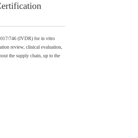
rtification
017/746 (IVDR) for in vitro
tion review, clinical evaluation,
hout the supply chain, up to the