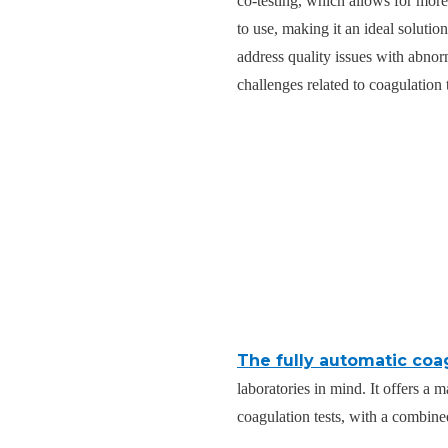
co-testing, which allows for more
to use, making it an ideal soluti
address quality issues with abnor
challenges related to coagulation
The fully automatic coa
laboratories in mind. It offers a 
coagulation tests, with a combine