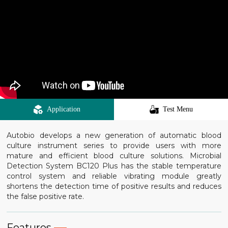
Application
Test Menu
Autobio develops a new generation of automatic blood
culture instrument series to provide users with more
mature and efficient blood culture solutions. Microbial
Detection System BC120 Plus has the stable temperature
control system and reliable vibrating module greatly
shortens the detection time of positive results and reduces
the false positive rate.
Features