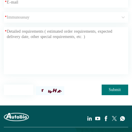
*
*
*
Submit