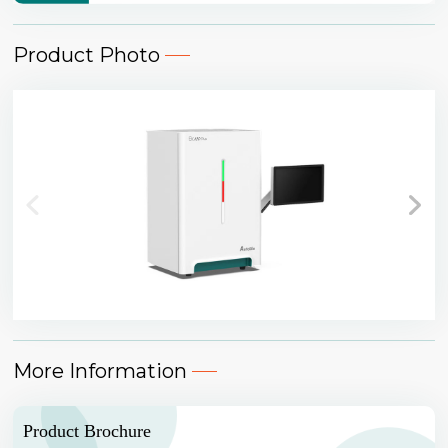
Product Photo
More Information
Product Brochure