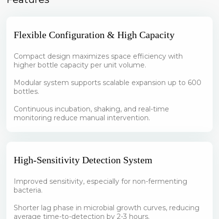
Flexible Configuration & High Capacity
Compact design maximizes space efficiency with
higher bottle capacity per unit volume.
Modular system supports scalable expansion up to 600
bottles.
Continuous incubation, shaking, and real-time
monitoring reduce manual intervention.
High-Sensitivity Detection System
Improved sensitivity, especially for non-fermenting
bacteria.
Shorter lag phase in microbial growth curves, reducing
average time-to-detection by 2-3 hours.