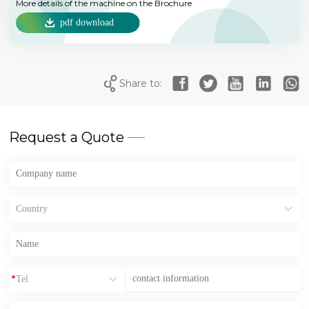
More details of the machine on the Brochure
pdf download
Share to:
Request a Quote
*
*