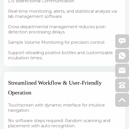
LIS Bidirectional Communication
Real-time monitoring, alerts, and statistical analysis via
lab management software.
Cross-departmental management reduces post-
detection processing delays.
Sample Volume Monitoring for precision control.
Support reloading positive bottles and customizable
incubation times.
Streamlined Workflow & User-Friendly
Operation
Touchscreen with dynamic interface for intuitive
navigation.
No software steps required: Random scanning and
placement with auto-recognition.