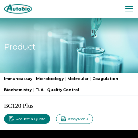
Product
Immunoassay
Microbiology
Molecular
Coagulation
Biochemistry
TLA
Quality Control
BC120 Plus
Request a Quote
AssayMenu