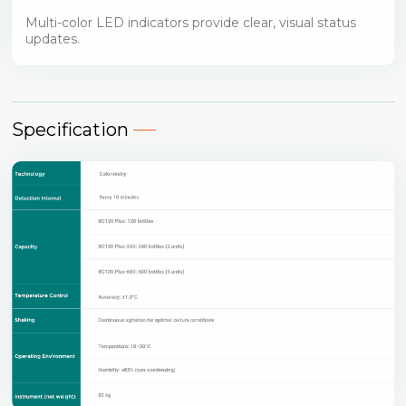
Multi-color LED indicators provide clear, visual status
updates.
Specification