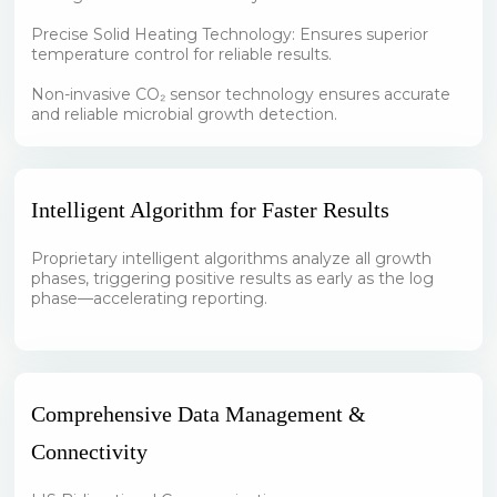
Precise Solid Heating Technology: Ensures superior
temperature control for reliable results.
Non-invasive CO₂ sensor technology ensures accurate
and reliable microbial growth detection.
Intelligent Algorithm for Faster Results
Proprietary intelligent algorithms analyze all growth
phases, triggering positive results as early as the log
phase—accelerating reporting.
Comprehensive Data Management &
Connectivity