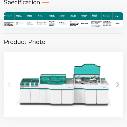
Specification
Product Photo