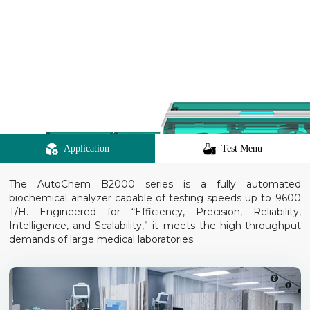
Application
Test Menu
The AutoChem B2000 series is a fully automated
biochemical analyzer capable of testing speeds up to 9600
T/H. Engineered for “Efficiency, Precision, Reliability,
Intelligence, and Scalability,” it meets the high-throughput
demands of large medical laboratories.