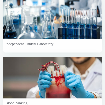
Independent Clinical Laboratory
Blood banking