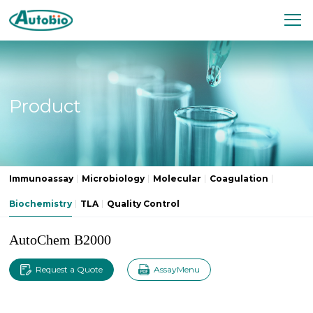
Product
Immunoassay
Microbiology
Molecular
Coagulation
Biochemistry
TLA
Quality Control
AutoChem B2000
Request a Quote
AssayMenu