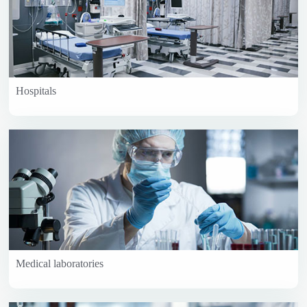
Hospitals
Medical laboratories