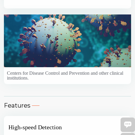
Centers for Disease Control and Prevention and other clinical
institutions.
Features
High-speed Detection