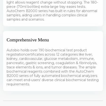
light allows reagent change without stopping. The 180-
piece (70ml bottles) extra-large tray eases tests.
AutoChem B2000 series has built-in rules for abnormal
samples, aiding users in handling complex clinical
samples and scenarios.
Comprehensive Menu
Autobio holds over 190 biochemical test product
registrationcertificates across 12 categories like liver,
kidney, cardiovascular, glucose metabolism, immune,
pancreatic, gastric screening, coagulation & fibrinolysis,
trace elements & ions, and tumor diseases. The ample
biochemical reagents combined with the AutoChem
B2000 series of fully automated biochemical analyzers
can meet end-users' diverse clinical biochemical testing
requirements.