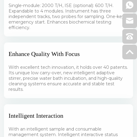
Single-module: 2000 T/H, ISE (optional): 600 T/H.
Expandable to 4 modules. Instrument has three
independent tracks, two probes for sampling. One-key
emergency start. Enhances biochemical testing
efficiency.
Enhance Quality With Focus
With excellent tech innovation, it holds over 40 patents.
Its unique low carry-over, new intelligent adaptive
stirrer, precise water bath incubation, and high-quality
cleaning systems ensure accurate and stable test
results.
Intelligent Interaction
With an intelligent sample and consumable
management system. Intelligent interactive status