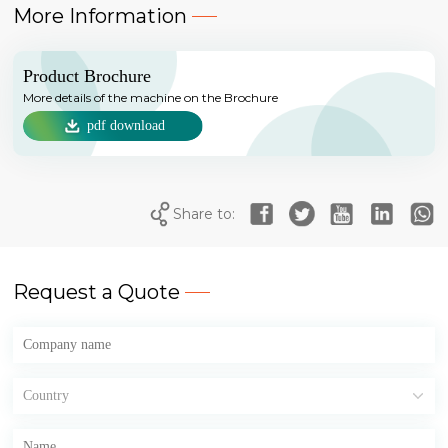
More Information
Product Brochure
More details of the machine on the Brochure
pdf download
Share to:
Request a Quote