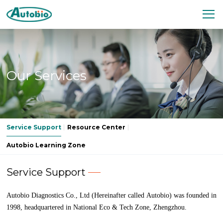
Our Services
Service Support
Resource Center
Autobio Learning Zone
Service Support
Autobio Diagnostics Co., Ltd (Hereinafter called Autobio) was founded in
1998, headquartered in National Eco & Tech Zone, Zhengzhou.