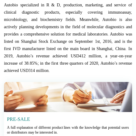
Autobio specialized in R & D, production, marketing, and service of
clinical diagnostic products, especially covering immunoassay,
microbiology, and biochemistry fields. Meanwhile, Autobio is also
actively planning developments in the field of molecular diagnostics and
provides a comprehensive solution for medical laboratories. Autobio was
listed on Shanghai Stock Exchange on September 1st, 2016, and is the
first IVD manufacturer listed on the main board in Shanghai, China. In
2019, Autobio’s revenue achieved USD412 million, a year-on-year
increase of 38.85%; in the first three quarters of 2020, Autobio’s revenue
achieved USD314 million.
PRE-SALE
A full explanation of different product lines with the knowledge that potential users
or distributors may be interested in.