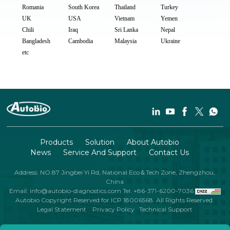
Romania
South Korea
Thailand
Turkey
UK
USA
Vietnam
Yemen
Chili
Iraq
Sri Lanka
Nepal
Bangladesh
Cambodia
Malaysia
Ukraine
etc
Products
Solution
About Autobio
News
Service And Support
Contact Us
Address: NO.87 Jingbei Yi Rd, National Eco＆Tech Zone, Zhengzhou,
China
Email: info@autobio-diagnostics.com
Tel: +86-371-6200-7036
Autobio Copyright Reserved for ICP 18006568. All Rights Reserved.
Legal Statement
Privacy Policy
Technical Support