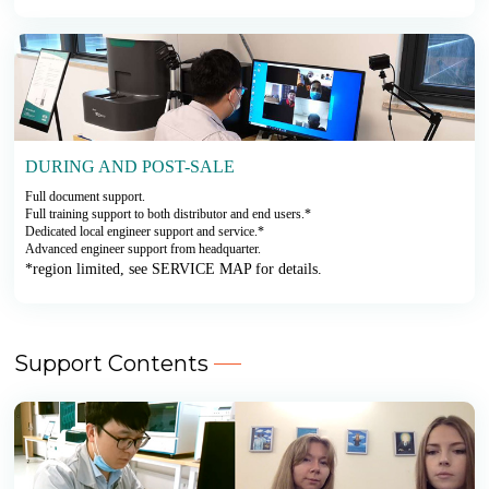
DURING AND POST-SALE
Full document support.
Full training support to both distributor and end users.*
Dedicated local engineer support and service.*
Advanced engineer support from headquarter.
*region limited, see SERVICE MAP for details.
Support Contents