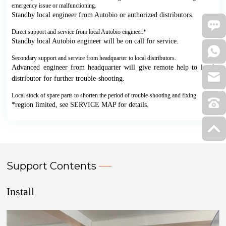
emergency issue or malfunctioning.
Standby local engineer from Autobio or authorized distributors.
Direct support and service from local Autobio engineer.*
Standby local Autobio engineer will be on call for service.
Secondary support and service from headquarter to local distributors.
Advanced engineer from headquarter will give remote help to local
distributor for further trouble-shooting.
Local stock of spare parts to shorten the period of trouble-shooting and fixing.
*region limited, see SERVICE MAP for details.
Support Contents
Install