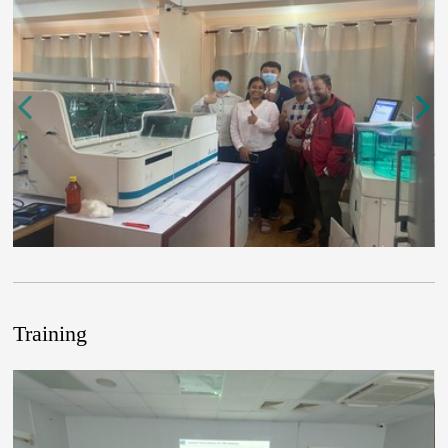
Training