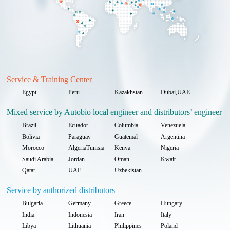
Service & Training Center
Egypt
Peru
Kazakhstan
Dubai,UAE
Mixed service by Autobio local engineer and distributors’ engineer
Brazil
Ecuador
Columbia
Venezuela
Bolivia
Paraguay
Guatemal
Argentina
Morocco
AlgeriaTunisia
Kenya
Nigeria
Saudi Arabia
Jordan
Oman
Kwait
Qatar
UAE
Uzbekistan
Service by authorized distributors
Bulgaria
Germany
Greece
Hungary
India
Indonesia
Iran
Italy
Libya
Lithuania
Philippines
Poland