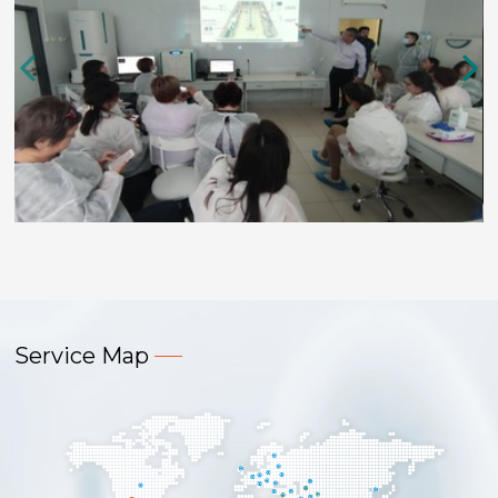
Service Map