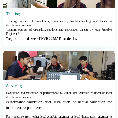
Training
Training courses of installation, maintenance, trouble-shooting and fixing to
distributors’ engineer.
Training courses of operation, cautions and application on-site by local Autobio
Engineer.*
*region limited, see SERVICE MAP for details.
Servicing
Evaluation and validation of performance by either local Autobio engineer or local
distributors’ engineer.
Performance validation after installation or annual validation for
instrument or parameters.
Fast response from either local Autobio engineer or local distributors’ engineer to