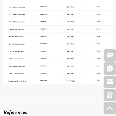
References