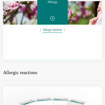
Allergy
Allergic reactions
Allergic reactions