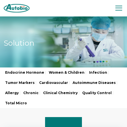
Solution
Endocrine Hormone
Women & Children
Infection
Tumor Markers
Cardiovascular
Autoimmune Diseases
Allergy
Chronic
Clinical Chemistry
Quality Control
Total Micro