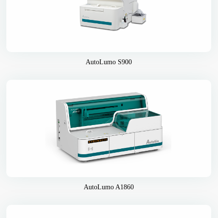
AutoLumo S900
AutoLumo A1860