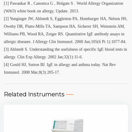
[1] Pawankar R , Canonica G , Holgate S . World Allergy Organization
(WAO) white book on allergy, Update. 2013.
[2] Yunginger JW, Ahlstedt S, Eggleston PA, Homburger HA, Nelson HS,
Ownby DR, Platts-Mills TA, Sampson HA, Sicherer SH, Weinstein AM,
Williams PB, Wood RA, Zeiger RS. Quantitative IgE antibody assays in
allergic diseases. J Allergy Clin Immunol. 2000 Jun;105(6 Pt 1):1077-84.
[3] Ahlstedt S. Understanding the usefulness of specific IgE blood tests in
allergy. Clin Exp Allergy. 2002 Jan;32(1):11-6.
[4] Gould HJ, Sutton BJ. IgE in allergy and asthma today. Nat Rev
Immunol. 2008 Mar;8(3):205-17.
Related Instruments