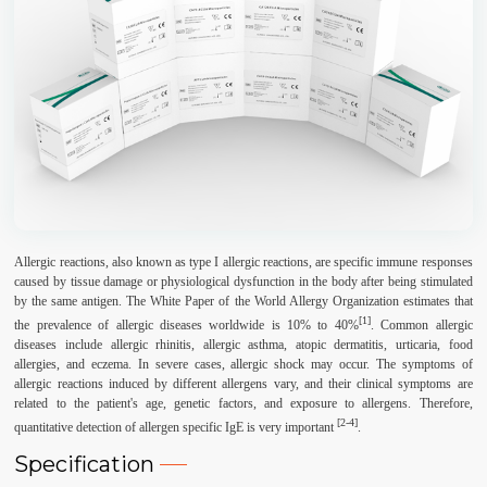
Allergic reactions, also known as type I allergic reactions, are specific immune responses
caused by tissue damage or physiological dysfunction in the body after being stimulated
by the same antigen. The White Paper of the World Allergy Organization estimates that
[1]
the prevalence of allergic diseases worldwide is 10% to 40%
. Common allergic
diseases include allergic rhinitis, allergic asthma, atopic dermatitis, urticaria, food
allergies, and eczema. In severe cases, allergic shock may occur. The symptoms of
allergic reactions induced by different allergens vary, and their clinical symptoms are
related to the patient's age, genetic factors, and exposure to allergens. Therefore,
[2-4]
quantitative detection of allergen specific IgE is very important
.
Specification