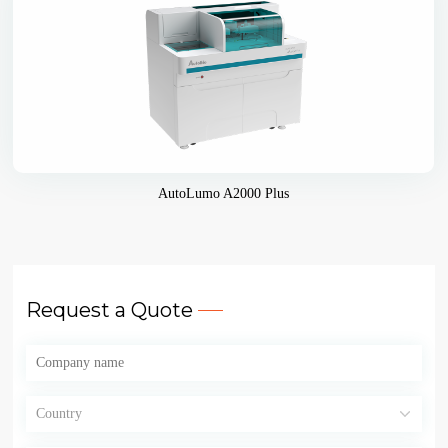
AutoLumo A2000 Plus
Request a Quote