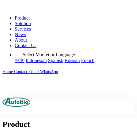
Product
Solution
Services
News
About
Contact Us
Select Market or Language
中文
Indonesian
Spanish
Russian
French
Home
Contact
Email
WhatsApp
Product