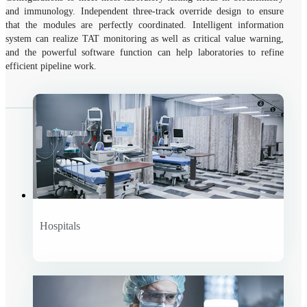
and immunology. Independent three-track override design to ensure
that the modules are perfectly coordinated. Intelligent information
system can realize TAT monitoring as well as critical value warning,
and the powerful software function can help laboratories to refine
efficient pipeline work.
Hospitals