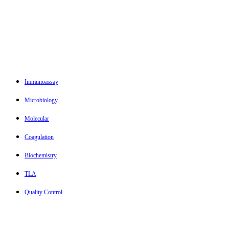
Immunoassay
Microbiology
Molecular
Coagulation
Biochemistry
TLA
Quality Control