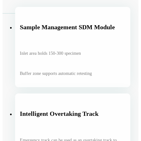
Sample Management SDM Module
Inlet area holds 150-300 specimen
Buffer zone supports automatic retesting
Intelligent Overtaking Track
Emergency track can be used as an overtaking track to