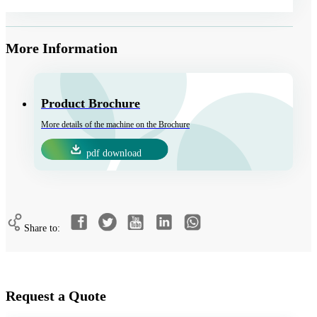
More Information
Product Brochure
More details of the machine on the Brochure
pdf download
Share to:
Request a Quote