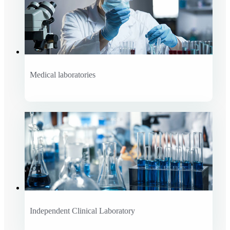
Medical laboratories
Independent Clinical Laboratory