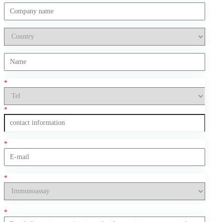
*
*
*
*
*