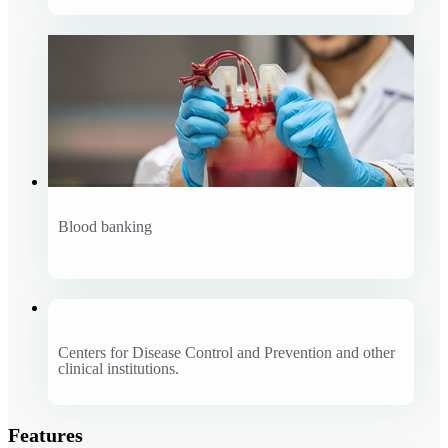
Blood banking
Centers for Disease Control and Prevention and other
clinical institutions.
Features