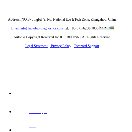
Address: NO.87 Jingbei Yi Rd, National Eco＆Tech Zone, Zhengzhou, China
Email: info@autobio-diagnostics.com
Tel: +86-371-6200-7036
Autobio Copyright Reserved for ICP 18006568. All Rights Reserved.
Legal Statement
Privacy Policy
Technical Support
Whatsapp:
+86
Email: