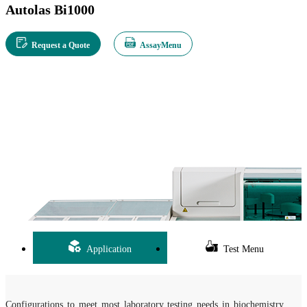
Autolas Bi1000
Request a Quote
AssayMenu
Application
Test Menu
Configurations to meet most laboratory testing needs in biochemistry