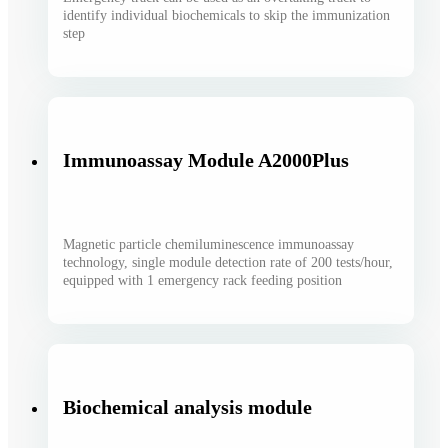
identify individual biochemicals to skip the immunization
step
Immunoassay Module A2000Plus
Magnetic particle chemiluminescence immunoassay
technology, single module detection rate of 200 tests/hour,
equipped with 1 emergency rack feeding position
Biochemical analysis module