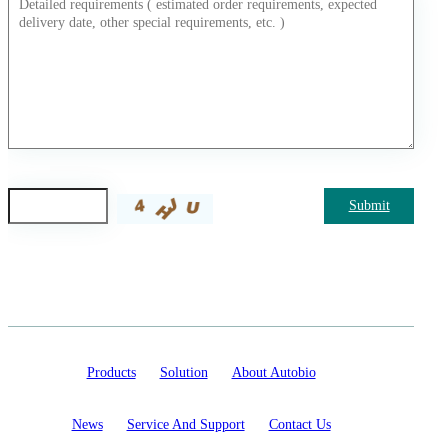
Submit
Products
Solution
About Autobio
News
Service And Support
Contact Us