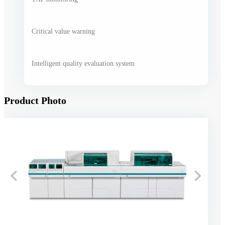
Critical value warning
Intelligent quality evaluation system
Product Photo