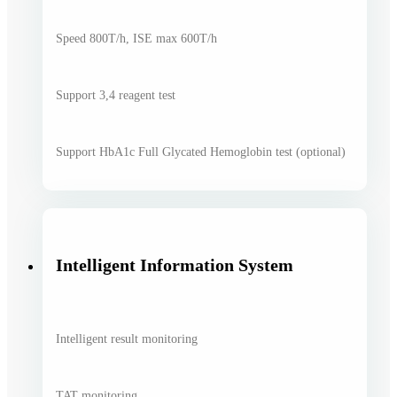
Speed 800T/h, ISE max 600T/h
Support 3,4 reagent test
Support HbA1c Full Glycated Hemoglobin test (optional)
Intelligent Information System
Intelligent result monitoring
TAT monitoring