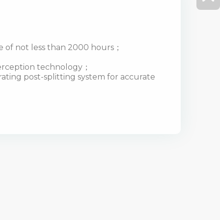
fe of not less than 2000 hours；
terception technology；
ting post-splitting system for accurate