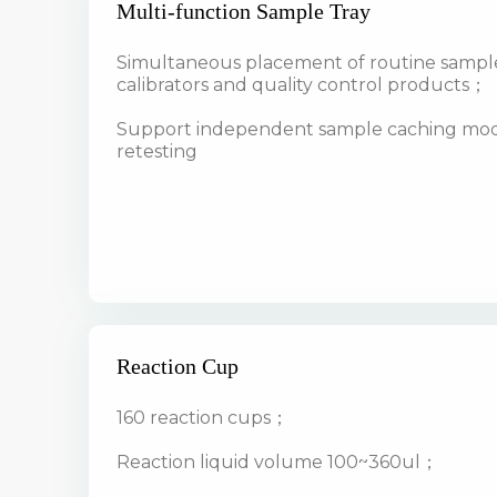
Multi-function Sample Tray
Simultaneous placement of routine sampl
calibrators and quality control products；
Support independent sample caching modu
retesting
Reaction Cup
160 reaction cups；
Reaction liquid volume 100~360ul；