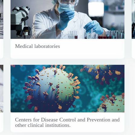
Medical laboratories
Centers for Disease Control and Prevention and
other clinical institutions.