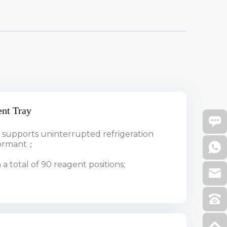
ent Tray
upports uninterrupted refrigeration
dormant；
a total of 90 reagent positions;