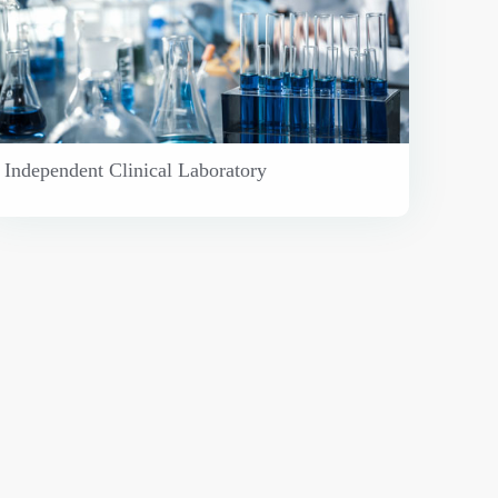
Independent Clinical Laboratory