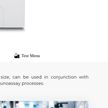
Test Menu
size, can be used in conjunction with
unoassay processes.