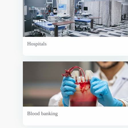
Hospitals
Blood banking