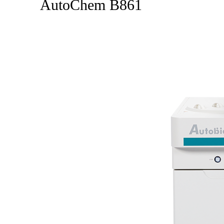
AutoChem B861