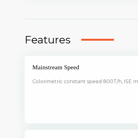
Features
Mainstream Speed
Colorimetric constant speed 800T/h, ISE 