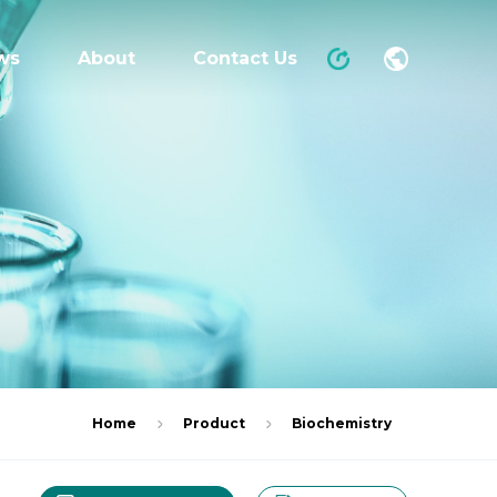
ws
About
Contact Us
Home
Product
Biochemistry