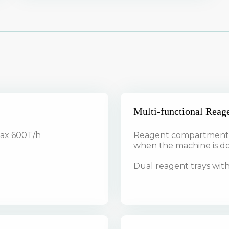
Multi-functional Reag
max 600T/h
Reagent compartment s
when the machine is 
Dual reagent trays with 