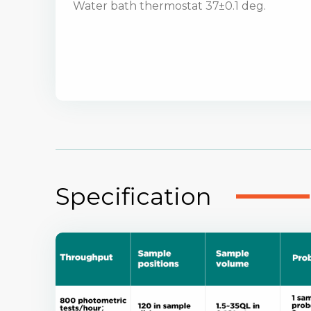
Water bath thermostat 37±0.1 deg.
Specification