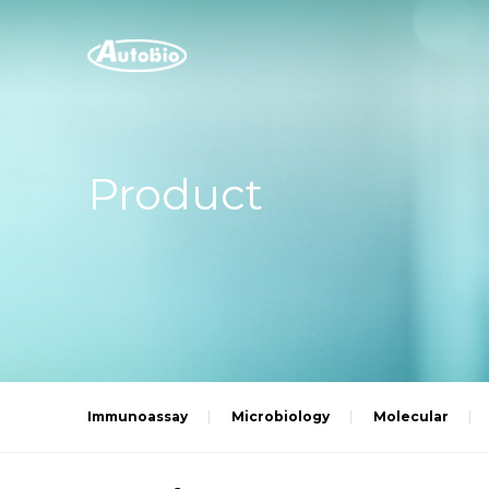
Product
Immunoassay
Microbiology
Molecular