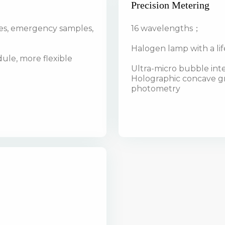
Precision Metering
es, emergency samples,
16 wavelengths；
Halogen lamp with a li
le, more flexible
Ultra-micro bubble in
Holographic concave gra
photometry