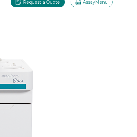
Request a Quote
AssayMenu