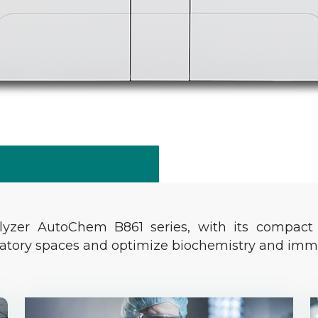
lyzer AutoChem B861 series, with its compact 
ratory spaces and optimize biochemistry and imm