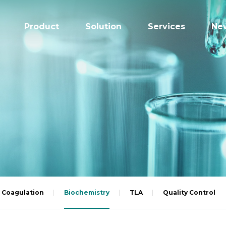
Product
Solution
Services
Ne
Coagulation
Biochemistry
TLA
Quality Control