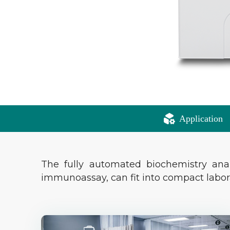
Application
The fully automated biochemistry ana
immunoassay, can fit into compact labo