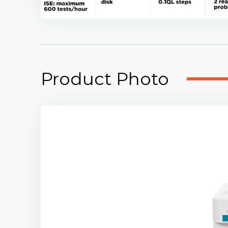
Product Photo