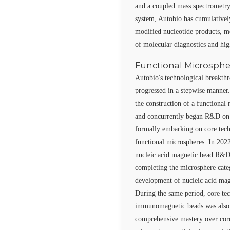
and a coupled mass spectrometry
system, Autobio has cumulativel
modified nucleotide products, m
of molecular diagnostics and hi
Functional Microsph
Autobio's technological breakthr
progressed in a stepwise manner.
the construction of a functional
and concurrently began R&D on
formally embarking on core tec
functional microspheres. In 2022
nucleic acid magnetic bead R&D,
completing the microsphere cate
development of nucleic acid mag
During the same period, core te
immunomagnetic beads was also 
comprehensive mastery over core