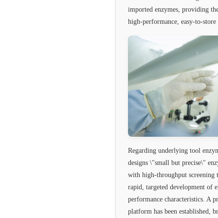
imported enzymes, providing the
high-performance, easy-to-store 
Regarding underlying tool enzy
designs \"small but precise\" en
with high-throughput screening t
rapid, targeted development of 
performance characteristics. A p
platform has been established, b