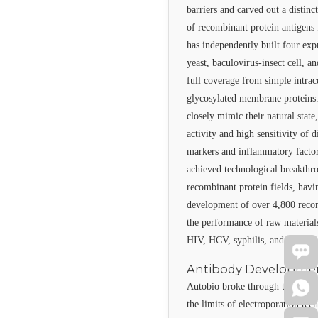
barriers and carved out a distin
of recombinant protein antigens f
has independently built four ex
yeast, baculovirus-insect cell,
full coverage from simple intrac
glycosylated membrane proteins. 
closely mimic their natural state
activity and high sensitivity of 
markers and inflammatory factor
achieved technological breakthro
recombinant protein fields, hav
development of over 4,800 reco
the performance of raw materials 
HIV, HCV, syphilis, and HBV ra
Antibody Developme
Autobio broke through the paten
the limits of electroporation tec