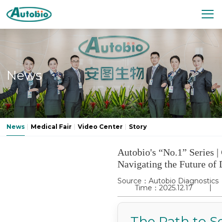
News
News
Medical Fair
Video Center
Story
Autobio's “No.1” Series | 
Navigating the Future of 
Source：Autobio Diagnostics
Time：2025.12.17
The Path to Se