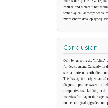
microsphere particle size regula
control, and surface functionaliz
technological landscape where mu
microspheres develop synergistic
Conclusion
Only by gripping the "lifeline" 
for development. Currently, in t
such as antigens, antibodies, an
This has significantly enhanced t
diagnostic product system and e
competitiveness. Looking to the 
materials for diagnostic reagents
on technological upgrades and ap