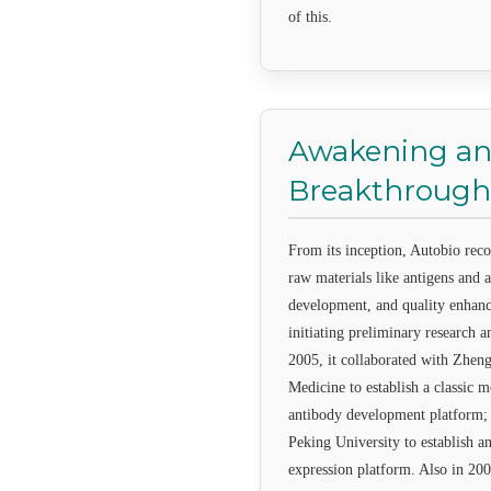
of this.
Awakening a
Breakthrough
From its inception, Autobio rec
raw materials like antigens and a
development, and quality enhan
initiating preliminary research 
2005, it collaborated with Zhen
Medicine to establish a classic
antibody development platform; 
Peking University to establish a
expression platform. Also in 200