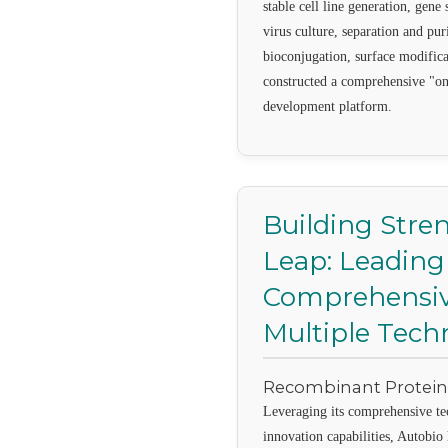
stable cell line generation, gene
virus culture, separation and pur
bioconjugation, surface modifica
constructed a comprehensive "on
development platform.
Building Stren
Leap: Leading
Comprehensiv
Multiple Tech
Recombinant Protei
Leveraging its comprehensive te
innovation capabilities, Autobi