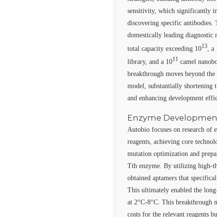
sensitivity, which significantly 
discovering specific antibodies.
domestically leading diagnostic n
13
total capacity exceeding 10
, a
11
library, and a 10
camel nanobod
breakthrough moves beyond the 
model, substantially shortening
and enhancing development effic
Enzyme Developmen
Autobio focuses on research of 
reagents, achieving core techno
mutation optimization and prepar
Tth enzyme. By utilizing high-th
obtained aptamers that specifical
This ultimately enabled the long
at 2°C-8°C. This breakthrough n
costs for the relevant reagents 