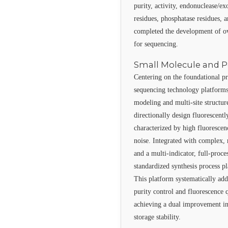
purity, activity, endonuclease/ex
residues, phosphatase residues, 
completed the development of o
for sequencing.
Small Molecule and P
Centering on the foundational pr
sequencing technology platforms
modeling and multi-site structure
directionally design fluoresce
characterized by high fluoresce
noise. Integrated with complex, 
and a multi-indicator, full-proce
standardized synthesis process p
This platform systematically add
purity control and fluorescence
achieving a dual improvement in 
storage stability.