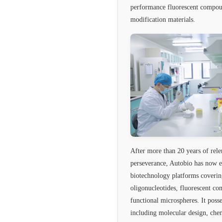
performance fluorescent compou
modification materials.
After more than 20 years of rele
perseverance, Autobio has now e
biotechnology platforms coverin
oligonucleotides, fluorescent c
functional microspheres. It poss
including molecular design, chem