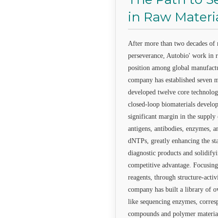
in Raw Materi
After more than two decades of r
perseverance, Autobio' work in r
position among global manufact
company has established seven m
developed twelve core technologi
closed-loop biomaterials develop
significant margin in the supply
antigens, antibodies, enzymes, a
dNTPs, greatly enhancing the sta
diagnostic products and solidify
competitive advantage. Focusing
reagents, through structure-activ
company has built a library of o
like sequencing enzymes, corres
compounds and polymer materials