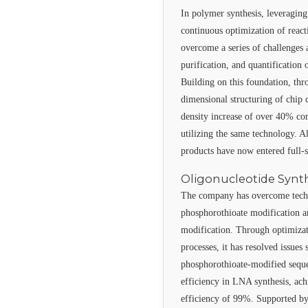
In polymer synthesis, leveraging
continuous optimization of reac
overcome a series of challenges a
purification, and quantificatio
Building on this foundation, thr
dimensional structuring of chip c
density increase of over 40% c
utilizing the same technology. 
products have now entered full-
Oligonucleotide Synt
The company has overcome techn
phosphorothioate modification a
modification. Through optimizati
processes, it has resolved issues 
phosphorothioate-modified sequ
efficiency in LNA synthesis, ac
efficiency of 99%. Supported by