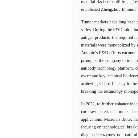
material R&D capabilities and en
established Zhengzhou Immuno 
Tumor markers have long been o
series. During the R&D initiati
antigen products, the required 
materials were monopolized by s
Autobio's R&D efforts encounter
prompted the company to intens
antibody technology platform, co
overcome key technical bottlenec
achieving self-sufficiency in thes
breaking the technology monopo
In 2022, to further enhance ind
core raw materials in molecular 
applications, Materiais Biotechn
focusing on technological breakt
diagnostic enzymes, non-natural