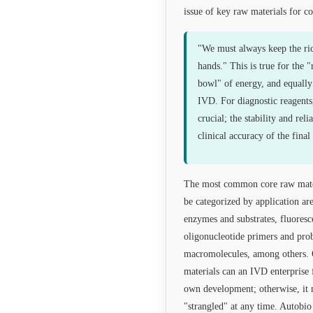
issue of key raw materials for c
"We must always keep the ri
hands." This is true for the "
bowl" of energy, and equally 
IVD. For diagnostic reagents
crucial; the stability and reli
clinical accuracy of the final 
The most common core raw materi
be categorized by application are
enzymes and substrates, fluores
oligonucleotide primers and pro
macromolecules, among others. 
materials can an IVD enterprise f
own development; otherwise, it 
"strangled" at any time. Autobi