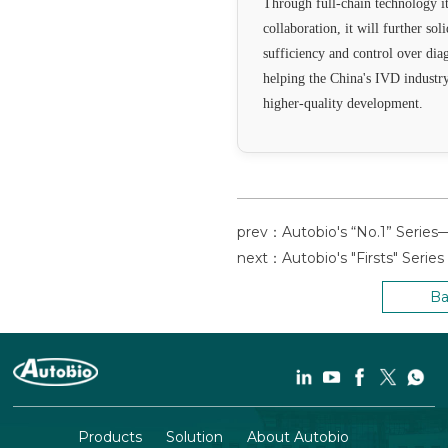
Through full-chain technology it
collaboration, it will further sol
sufficiency and control over dia
helping the China's IVD industr
higher-quality development.
Ba
Products
Solution
About Autobio