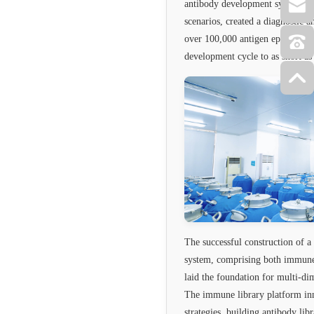
antibody development system cov
scenarios, created a diagnostic 
over 100,000 antigen epitopes, 
development cycle to as short a
The successful construction of 
system, comprising both immune l
laid the foundation for multi-d
The immune library platform in
strategies, building antibody lib