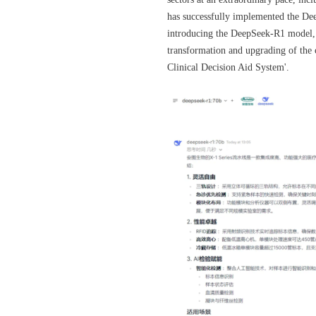
has successfully implemented the Deep
introducing the DeepSeek-R1 model,
transformation and upgrading of the 
Clinical Decision Aid System'.