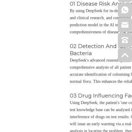
01 Disease Risk Analysi
By using DeepSeek for in-depth minin
and clinical research, and combining i
prediction model in the AI test clini
comprehensiveness of disease risk as
02 Detection And Ident
Bacteria
DeepSeek's advanced reasoning and da
comprehensive analysis of all patient 
accurate identification of colonising 
normal flora. This enhances the reliab
03 Drug Influencing Fa
Using DeepSeek, the patient's 'one co
test knowledge base can be analysed i
interference of drugs on test results.
will issue an early warning via a real
analysis in locating the problem, the