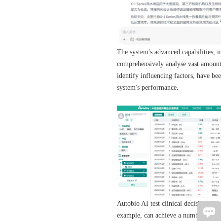
The system's advanced capabilities, in
comprehensively analyse vast amounts 
identify influencing factors, have be
system's performance.
Autobio AI test clinical decision-ma
example, can achieve a number of up