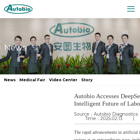
News
News
Medical Fair
Video Center
Story
Autobio Accesses DeepSe
Intelligent Future of Lab
Source：Autobio Diagnostics
Time：2025.02.13
The rapid advancements in artificial 
sectors at an extraordinary pace, in