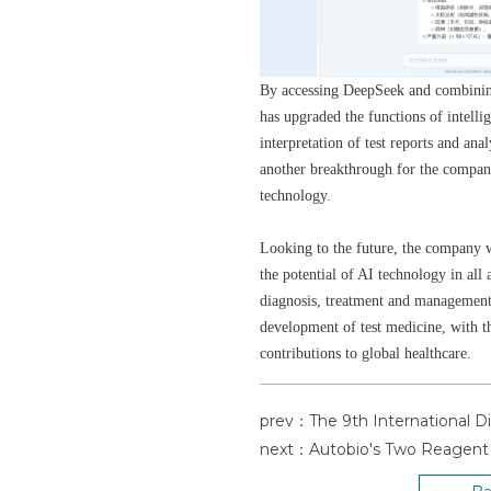
By accessing DeepSeek and combinin
has upgraded the functions of intellig
interpretation of test reports and ana
another breakthrough for the company
technology.
Looking to the future, the company w
the potential of AI technology in all 
diagnosis, treatment and management,
development of test medicine, with t
contributions to global healthcare.