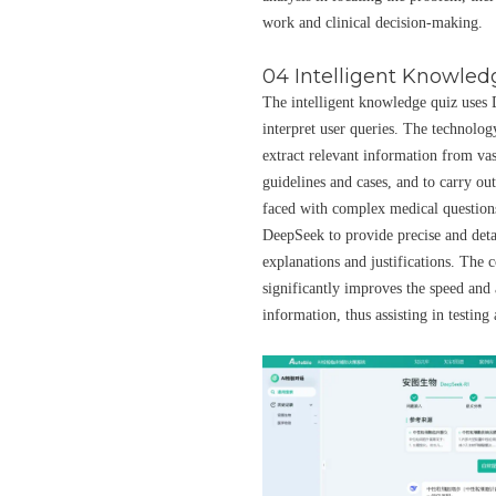
work and clinical decision-making.
04 Intelligent Knowled
The intelligent knowledge quiz uses
interpret user queries. The technolog
extract relevant information from vast
guidelines and cases, and to carry ou
faced with complex medical questions
DeepSeek to provide precise and det
explanations and justifications. The
significantly improves the speed and 
information, thus assisting in testing