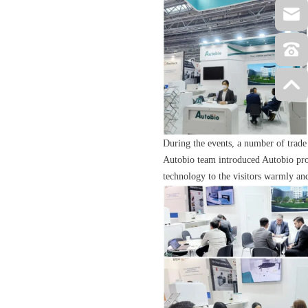
During the events, a number of trade
Autobio team introduced Autobio prod
technology to the visitors warmly and