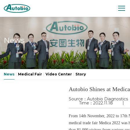
News
News
Medical Fair
Video Center
Story
Autobio Shines at Medic
Source：Autobio Diagnostics
Time：2022.11.18
From 14th November, 2022 to 17th N
medical trade fair Medica 2022 was 
than 81,000 visitors from various sec