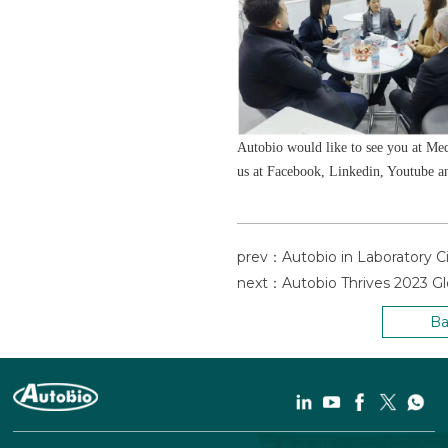
Autobio would like to see you at Me
us at Facebook, Linkedin, Youtube a
next：Autobio Thrives 2023 Gl
Ba