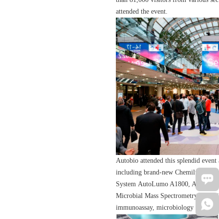
attended the event.
Autobio attended this splendid event
including brand-new Chemilumines
System AutoLumo A1800, Automated
Microbial Mass Spectrometry Detectio
immunoassay, microbiology and mole