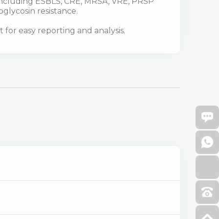
 including ESBLS, CRE, MRSA, VRE, PRSP
oglycosin resistance.
for easy reporting and analysis.