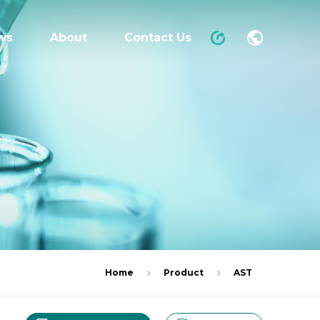
ws
About
Contact Us
Home
Product
AST