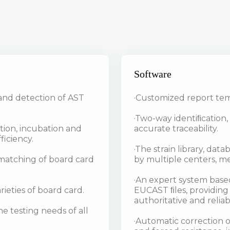
Software
and detection of AST
·Customized report tem
·Two-way identiﬁcation
tion, incubation and
accurate traceability.
ficiency.
·The strain library, da
d matching of board card
by multiple centers, me
·An expert system based
ieties of board card.
EUCAST ﬁles, providing
authoritative and reliab
e testing needs of all
·Automatic correction of