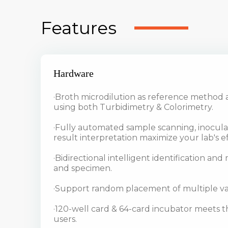
Features
Hardware
·Broth microdilution as reference method 
using both Turbidimetry & Colorimetry.
·Fully automated sample scanning, inocula
result interpretation maximize your lab's ef
·Bidirectional intelligent identification an
and specimen.
·Support random placement of multiple var
·120-well card & 64-card incubator meets th
users.