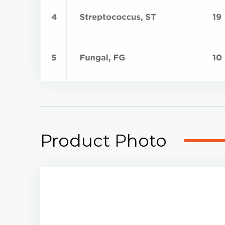
Product Photo