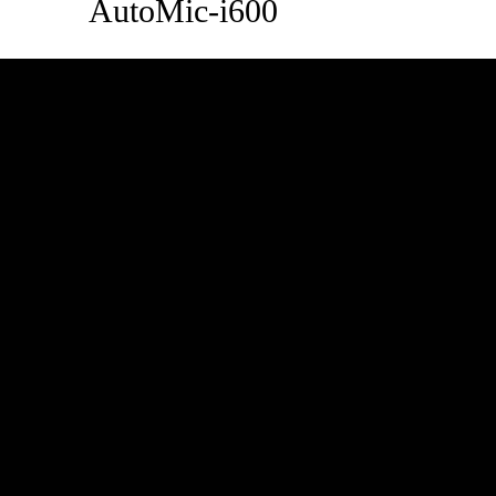
AutoMic-i600