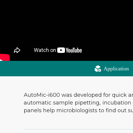
Application
AutoMic-i600 was developed for quick and 
automatic sample pipetting, incubation a
panels help microbiologists to find out 