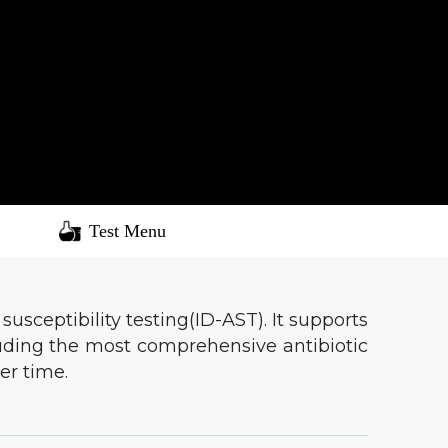
Test Menu
usceptibility testing(ID-AST). It supports
cluding the most comprehensive antibiotic
er time.