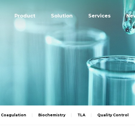
Product
Solution
Services
Ne
Coagulation
Biochemistry
TLA
Quality Control