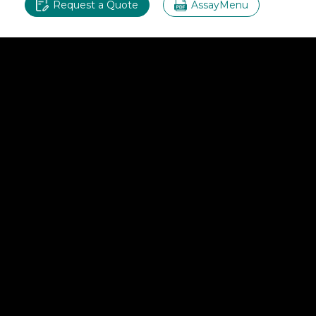
Request a Quote
AssayMenu