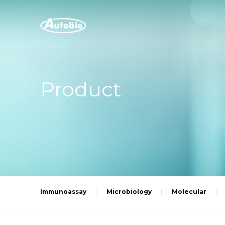
Product
Immunoassay
Microbiology
Molecular