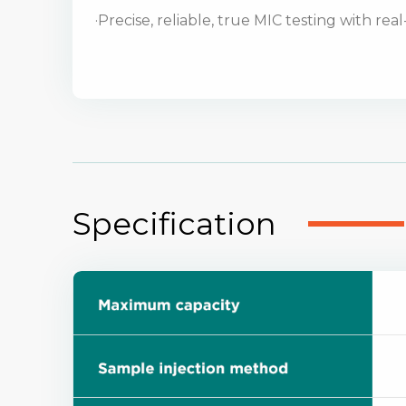
·Precise, reliable, true MIC testing with rea
Specification