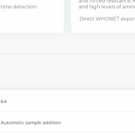
and forced resistance,
l-time detection.
and high levels of amin
·Direct WHONET export 