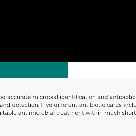
accurate microbial identification and antibiotic s
nd detection. Five different antibiotic cards in
suitable antimicrobial treatment within much short