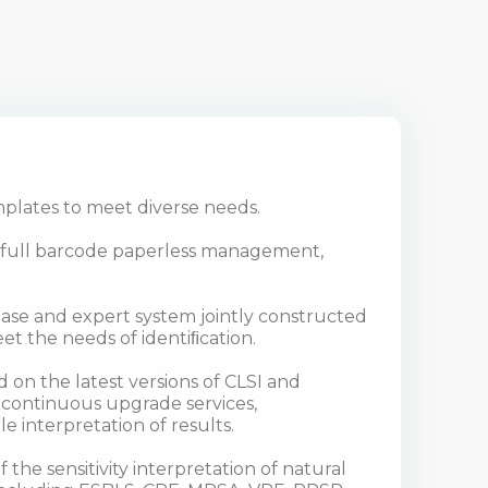
plates to meet diverse needs.
, full barcode paperless management,
tabase and expert system jointly constructed
et the needs of identiﬁcation.
 on the latest versions of CLSI and
 continuous upgrade services,
le interpretation of results.
 the sensitivity interpretation of natural