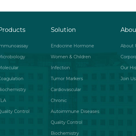
Products
Solution
Abou
Immunoassay
Endocrine Hormone
About 
Microbiology
Women & Children
Corpor
Molecular
Infection
Our His
Coagulation
Tumor Markers
Join Us
Biochemistry
Cardiovascular
TLA
Chronic
uality Control
Autoimmune Diseases
Quality Control
Biochemistry