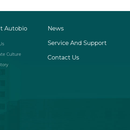
t Autobio
News
Service And Support
Us
ate Culture
Contact Us
tory