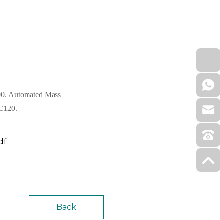
00. Automated Mass
BC120.
df
Back