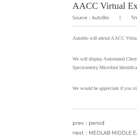
AACC Virtual Ex
Source：AutoBio
Ti
Autobio will attend AACC Virtua
We will display Automated Che
Spectrometry Microbial Identif
We would be appreciate if you vis
prev：period
next：MEDLAB MIDDLE E