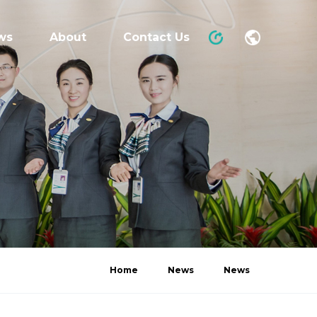
ws
About
Contact Us
Home
News
News