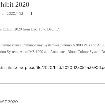
hibit 2020
me：2020.11.23
l Exhibit 2020 from Dec. 13 to Dec. 17.
miluminescence Immunoassay System--Autolumo A2000 Plus and A10
ication System- Autof MS 1000 and Automated Blood Culture System-
/en/uploadfile/2020/1123/20201123052436900.p
it us then.
AST 2020