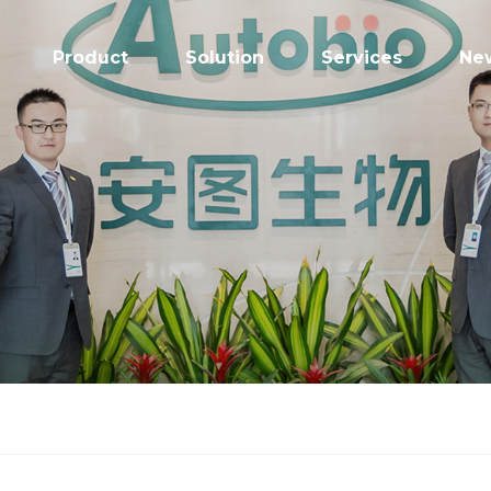
Product
Solution
Services
Ne