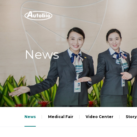
News
News
Medical Fair
Video Center
Story