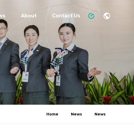
ws
About
Contact Us
Home
News
News