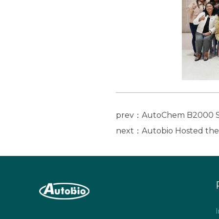
prev：AutoChem B2000 Ser