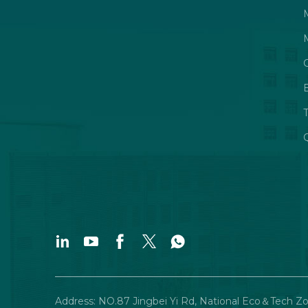
Q
Address: NO.87 Jingbei Yi Rd, National Eco＆Tech Z