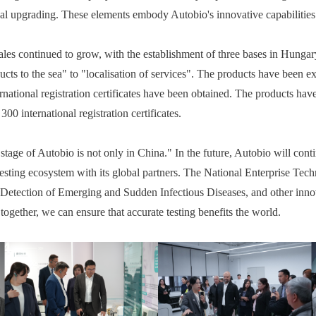
cal upgrading. These elements embody Autobio's innovative capabilities
sales continued to grow, with the establishment of three bases in Hung
ucts to the sea" to "localisation of services". The products have been 
rnational registration certificates have been obtained. The products ha
00 international registration certificates.
age of Autobio is not only in China." In the future, Autobio will cont
esting ecosystem with its global partners. The National Enterprise Tec
Detection of Emerging and Sudden Infectious Diseases, and other innov
g together, we can ensure that accurate testing benefits the world.