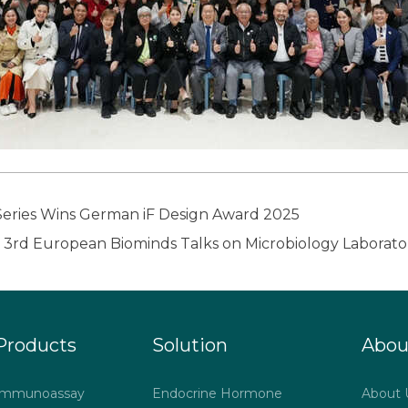
ies Wins German iF Design Award 2025
Products
Solution
Abou
Immunoassay
Endocrine Hormone
About 