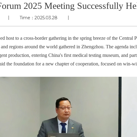
Forum 2025 Meeting Successfully He
Time：2025.03.28
d host to a cross-border gathering in the spring breeze of the Central 
s and regions around the world gathered in Zhengzhou. The agenda inclu
ent production, entering China's first medical testing museum, and parti
laid the foundation for a new chapter of cooperation, focused on win-