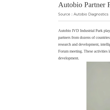
Autobio Partner 
Source：Autobio Diagnostics
Autobio IVD Industrial Park playe
partners from dozens of countrie
research and development, intellig
Forum meeting. These activities 
development.