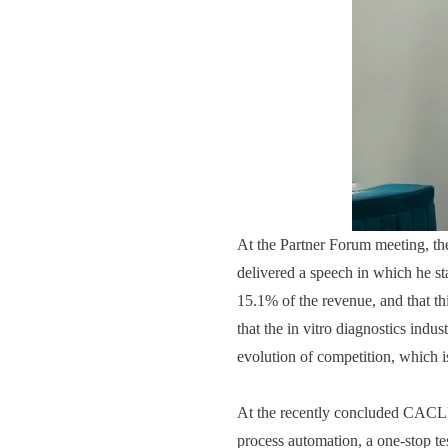
At the Partner Forum meeting, t
delivered a speech in which he st
15.1% of the revenue, and that th
that the in vitro diagnostics indus
evolution of competition, which i
At the recently concluded CACLP e
process automation, a one-stop test