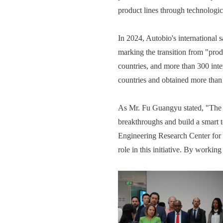
product lines through technologi
In 2024, Autobio's international 
marking the transition from "prod
countries, and more than 300 inte
countries and obtained more than 3
As Mr. Fu Guangyu stated, "The st
breakthroughs and build a smart t
Engineering Research Center for 
role in this initiative. By workin