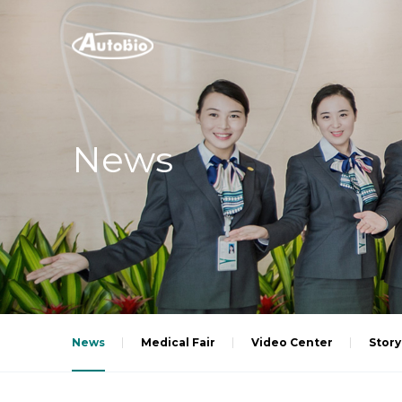
News
News
Medical Fair
Video Center
Story