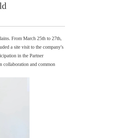
ld
Plains. From March 25th to 27th,
ded a site visit to the company's
cipation in the Partner
win collaboration and common