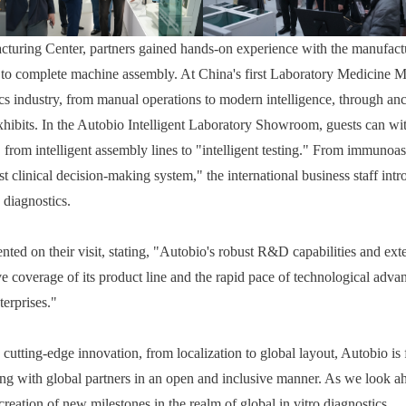
ring Center, partners gained hands-on experience with the manufacturi
to complete machine assembly. At China's first Laboratory Medicine Mu
tics industry, from manual operations to modern intelligence, through an
xhibits. In the Autobio Intelligent Laboratory Showroom, guests can wit
 from intelligent assembly lines to "intelligent testing." From immunoas
est clinical decision-making system," the international business staff intr
 diagnostics.
ed on their visit, stating, "Autobio's robust R&D capabilities and exte
e coverage of its product line and the rapid pace of technological adv
terprises."
cutting-edge innovation, from localization to global layout, Autobio is 
ating with global partners in an open and inclusive manner. As we look 
creation of new milestones in the realm of global in vitro diagnostics.