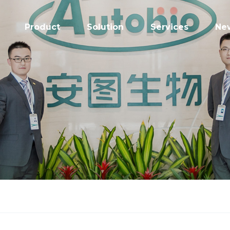
Product
Solution
Services
Ne