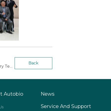
Back
next：Autobio Hosted the 3rd European Biominds Talks on Microbiology Laboratory Testing
t Autobio
News
Service And Support
Us