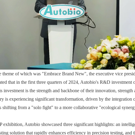
he theme of which was "Embrace Brand New", the executive vice presi
ated that in the first three quarters of 2024, Autobio's R&D investment 
is investment is the strength and backbone of their innovation, strength
try is experiencing significant transformation, driven by the integration of
s shifting from a "solo fight" to a more collaborative "ecological syner
xhibition, Autobio showcased three significant highlights: an intelligen
ing solution that rapidly enhances efficiency in precision testing, and th