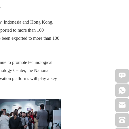
.
ary, Indonesia and Hong Kong,
exported to more than 100
ve been exported to more than 100
inue to promote technological
hnology Center, the National
ation platforms will play a key