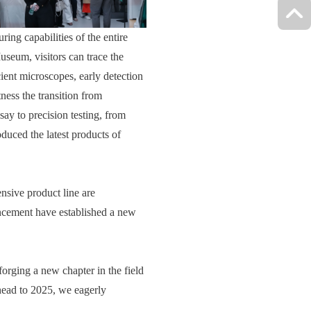
ng capabilities of the entire
seum, visitors can trace the
cient microscopes, early detection
ness the transition from
say to precision testing, from
oduced the latest products of
nsive product line are
ancement have established a new
forging a new chapter in the field
ahead to 2025, we eagerly