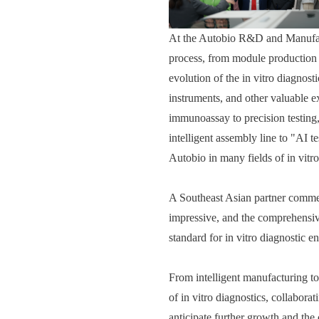
At the Autobio R&D and Manufactu
process, from module production 
evolution of the in vitro diagnos
instruments, and other valuable e
immunoassay to precision testing,
intelligent assembly line to "AI t
Autobio in many fields of in vitro
A Southeast Asian partner comment
impressive, and the comprehensiv
standard for in vitro diagnostic en
From intelligent manufacturing to 
of in vitro diagnostics, collabor
anticipate further growth and the 