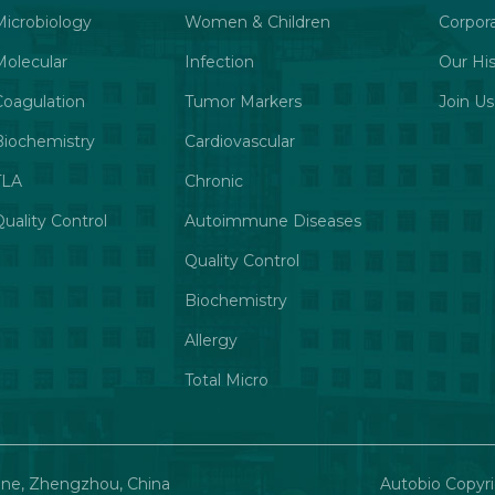
Microbiology
Women & Children
Corpor
Molecular
Infection
Our His
Coagulation
Tumor Markers
Join Us
Biochemistry
Cardiovascular
TLA
Chronic
uality Control
Autoimmune Diseases
Quality Control
Biochemistry
Allergy
Total Micro
one, Zhengzhou, China
Autobio Copyri