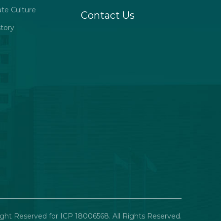
ate Culture
Contact Us
tory
ght Reserved for ICP 18006568. All Rights Reserved.