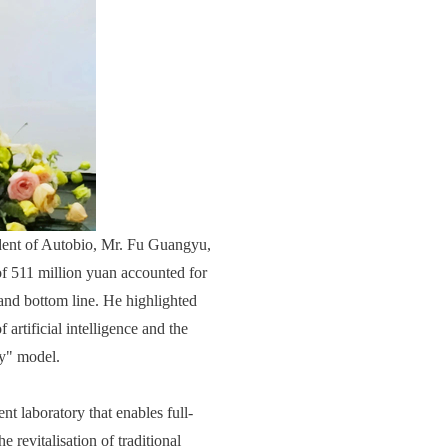
dent of Autobio, Mr. Fu Guangyu,
of 511 million yuan accounted for
 and bottom line. He highlighted
 artificial intelligence and the
gy" model.
t laboratory that enables full-
e revitalisation of traditional