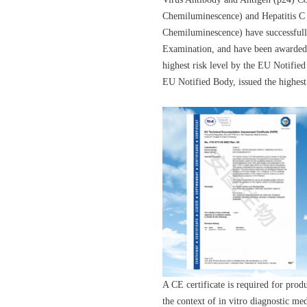
Chemiluminescence) and Hepatitis C 
Chemiluminescence) have successfull
Examination, and have been awarded 
highest risk level by the EU Noti
EU Notified Body, issued the highest
A CE certificate is required for prod
the context of in vitro diagnostic m