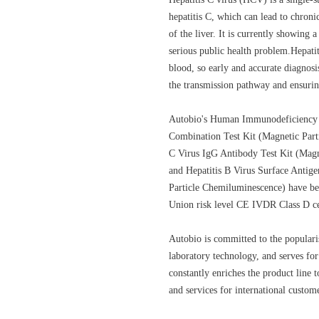
hepatitis C, which can lead to chroni
of the liver. It is currently showing 
serious public health problem.Hepati
blood, so early and accurate diagnosi
the transmission pathway and ensurin
Autobio's Human Immunodeficiency 
Combination Test Kit (Magnetic Part
C Virus IgG Antibody Test Kit (Magn
and Hepatitis B Virus Surface Antig
Particle Chemiluminescence) have b
Union risk level CE IVDR Class D cer
Autobio is committed to the popular
laboratory technology, and serves f
constantly enriches the product line
and services for international custom