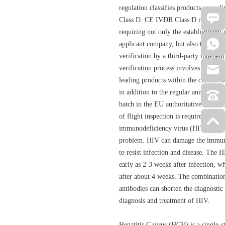
regulation classifies products accordi
Class D. CE IVDR Class D represents t
requiring not only the establishment 
applicant company, but also the com
verification by a third-party indepen
verification process involves a compa
leading products within the current te
in addition to the regular annual aud
batch in the EU authoritative laborat
of flight inspection is required com
immunodeficiency virus (HIV) infect
problem. HIV can damage the immune 
to resist infection and disease. The 
early as 2-3 weeks after infection, w
after about 4 weeks. The combinati
antibodies can shorten the diagnostic
diagnosis and treatment of HIV.
Hepatitis C virus (HCV) is a single-s