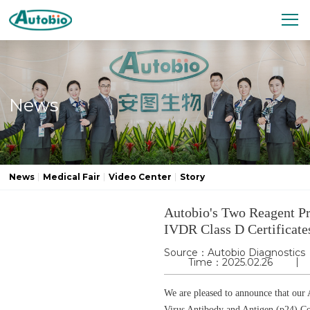
News
News
Medical Fair
Video Center
Story
Autobio's Two Reagent P
IVDR Class D Certificate
Source：Autobio Diagnostics
Time：2025.02.26
We are pleased to announce that ou
Virus Antibody and Antigen (p24) Co