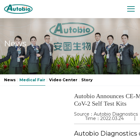
News
News
Medical Fair
Video Center
Story
Autobio Announces CE-M
CoV-2 Self Test Kits
Source：Autobio Diagnostics
Time：2022.03.24
Autobio Diagnostics 