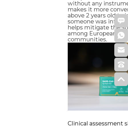
without any instrume
makes it more conven
above 2 years old to 
someone was infected
helps mitigate the sp
among European cou
communities.
Clinical assessment 