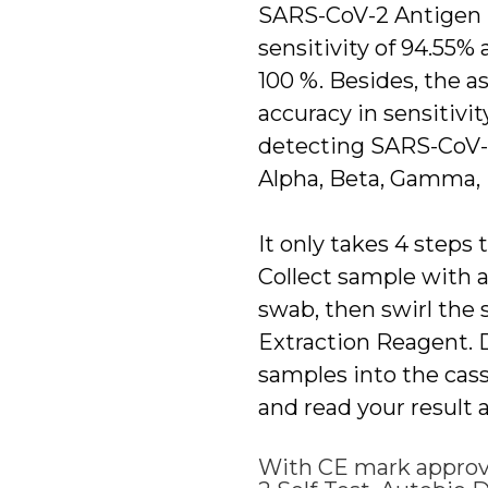
SARS-CoV-2 Antigen S
sensitivity of 94.55% 
100 %. Besides, the a
accuracy in sensitivit
detecting SARS-CoV-2
Alpha, Beta, Gamma,
It only takes 4 steps t
Collect sample with a
swab, then swirl the 
Extraction Reagent. D
samples into the cass
and read your result 
With CE mark approv