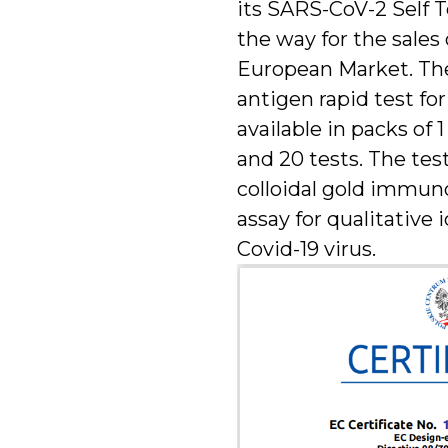
its SARS-CoV-2 Self T
the way for the sales 
European Market. Th
antigen rapid test fo
available in packs of 1 
and 20 tests. The test
colloidal gold immu
assay for qualitative 
Covid-19 virus.