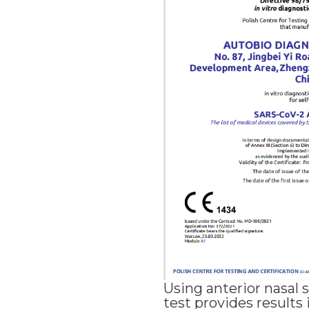
Using anterior nasal 
test provides results