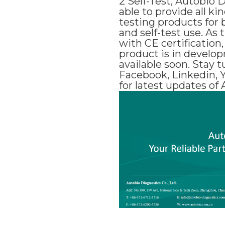
2 Self-Test, Autobio 
able to provide all ki
testing products for 
and self-test use. As t
with CE certification,
product is in develo
available soon. Stay t
Facebook, Linkedin, 
for latest updates of 