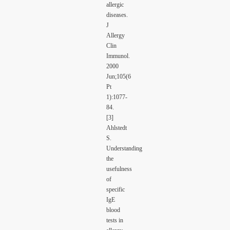
allergic
diseases.
J
Allergy
Clin
Immunol.
2000
Jun;105(6
Pt
1):1077-
84.
[3]
Ahlstedt
S.
Understanding
the
usefulness
of
specific
IgE
blood
tests in