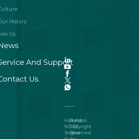
Culture
Our History
Join Us
News
Service And Support
Contact Us
Address:
Autobio
NO.87
Copyright
Jingbei
Reserved