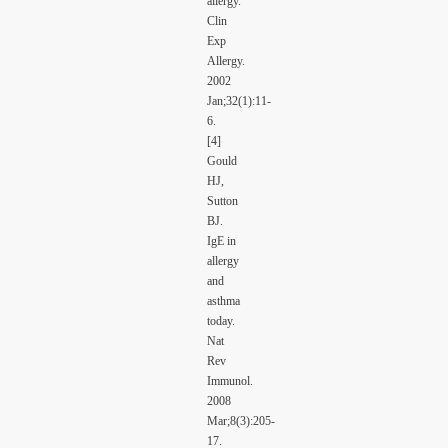
allergy.
Clin
Exp
Allergy.
2002
Jan;32(1):11-
6.
[4]
Gould
HJ,
Sutton
BJ.
IgE in
allergy
and
asthma
today.
Nat
Rev
Immunol.
2008
Mar;8(3):205-
17.