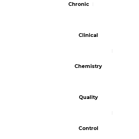
Chronic
Clinical
Chemistry
Quality
Control