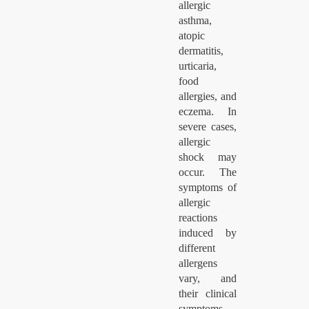
allergic
asthma,
atopic
dermatitis,
urticaria,
food
allergies, and
eczema. In
severe cases,
allergic
shock may
occur. The
symptoms of
allergic
reactions
induced by
different
allergens
vary, and
their clinical
symptoms