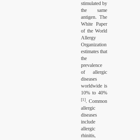
stimulated by
the same
antigen. The
White Paper
of the World
Allergy
Organization
estimates that
the
prevalence
of allergic
diseases
worldwide is
10% to 40%
[1]
. Common
allergic
diseases
include
allergic
rhinitis,