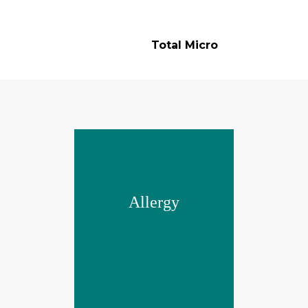
Total Micro
Allergy