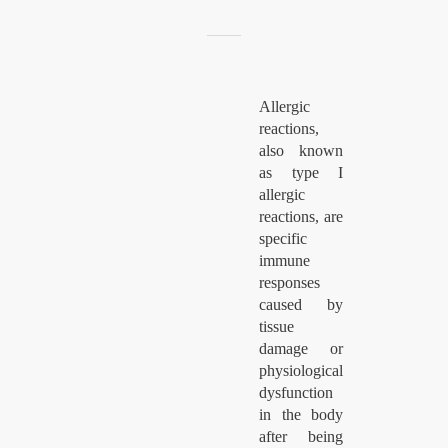
Allergic
reactions,
also known
as type I
allergic
reactions, are
specific
immune
responses
caused by
tissue
damage or
physiological
dysfunction
in the body
after being