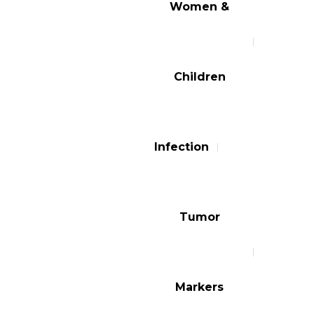
Women &
Children
Infection
Tumor
Markers