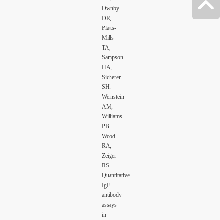
Ownby
DR,
Platts-
Mills
TA,
Sampson
HA,
Sicherer
SH,
Weinstein
AM,
Williams
PB,
Wood
RA,
Zeiger
RS.
Quantitative
IgE
antibody
assays
in