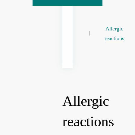
Allergic
reactions
Allergic
reactions