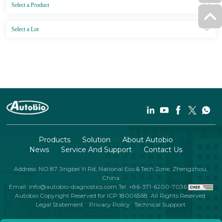
Products
Solution
About Autobio
News
Service And Support
Contact Us
Address: NO.87 Jingbei Yi Rd, National Eco＆Tech Zone, Zhengzhou,
China
Email: info@autobio-diagnostics.com
Tel: +86-371-6200-7036
Autobio Copyright Reserved for ICP 18006568. All Rights Reserved.
Legal Statement
Privacy Policy
Technical Support