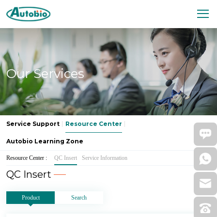
Our Services
Service Support
Resource Center
Autobio Learning Zone
Resource Center :
QC Insert
Service Information
QC Insert
Product
Search