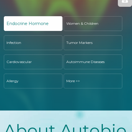
Endocrine Hormone
Women & Children
Infection
Tumor Markers
Cardiovascular
Autoimmune Diseases
Allergy
More >>
About Autobio