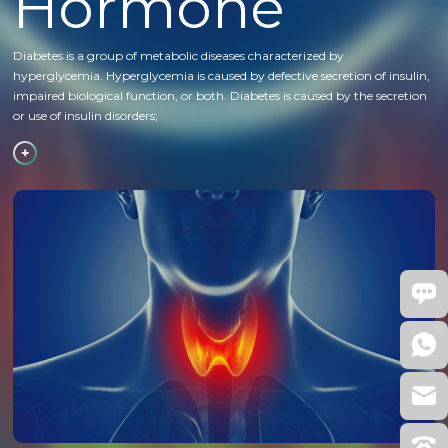
Hormone
Diabetes is a group of metabolic diseases characterized by
hyperglycemia. Hyperglycemia is caused by defective secretion of insulin,
impaired biological function, or both. Diabetes is caused by the secretion
or use of insulin disorders;