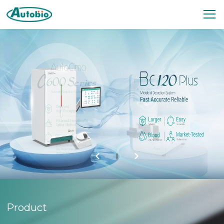
Your Reliable Partner in
Diagnostics
Autobio specializes in R & D, production,
marketing, and service of clinical diagnostic
products, especially covering immunoassay,
microbiology, and biochemistry fields.
Product