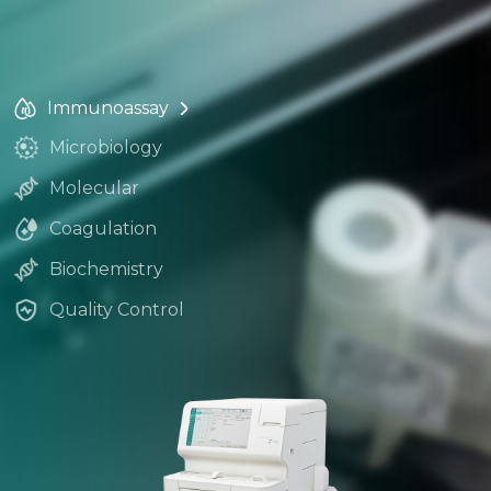
Immunoassay
Microbiology
Molecular
Coagulation
Biochemistry
Quality Control