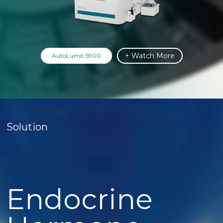
+ Watch More
AutoLumo S900
Solution
Endocrine