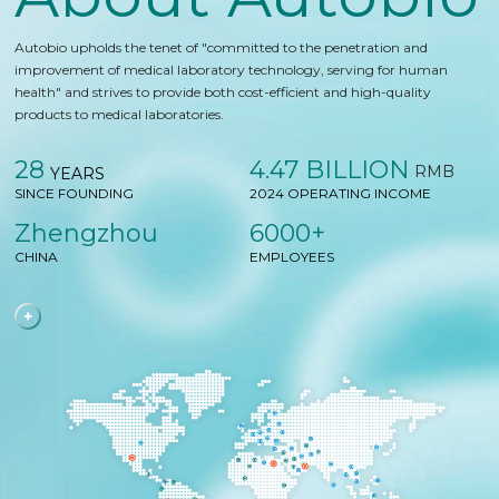
Autobio upholds the tenet of "committed to the penetration and
improvement of medical laboratory technology, serving for human
health" and strives to provide both cost-efficient and high-quality
products to medical laboratories.
28
4.47 BILLION
RMB
YEARS
SINCE FOUNDING
2024 OPERATING INCOME
Zhengzhou
6000+
CHINA
EMPLOYEES