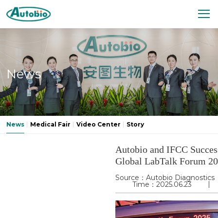
News
News
Medical Fair
Video Center
Story
Autobio and IFCC Success
Global LabTalk Forum 2
Source：Autobio Diagnostics
Time：2025.06.23