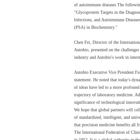
of autoimmune diseases The following
"Glycoprotein Targets in the Diagno
Infections, and Autoimmune Diseases
(PSA) in Biochemistry."
Chen Fei, Director of the Internatio
Autobio, presented on the challenges 
industry and Autobio's work in inter
Autobio Executive Vice President Fu
statement. He noted that today's dy
of ideas have led to a more profound
trajectory of laboratory medicine. Ad
significance of technological innovat
We hope that global partners will co
of standardized, intelligent, and univ
that precision medicine benefits all li
The International Federation of Cli
in 1952. It is a global authority in th