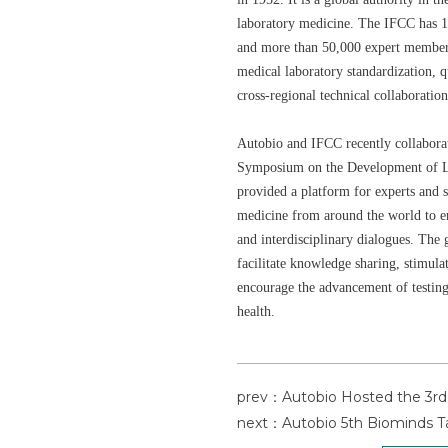
laboratory medicine. The IFCC has 1
and more than 50,000 expert members.
medical laboratory standardization, q
cross-regional technical collaboration
Autobio and IFCC recently collaborat
Symposium on the Development of L
provided a platform for experts and s
medicine from around the world to en
and interdisciplinary dialogues. The
facilitate knowledge sharing, stimula
encourage the advancement of testi
health.