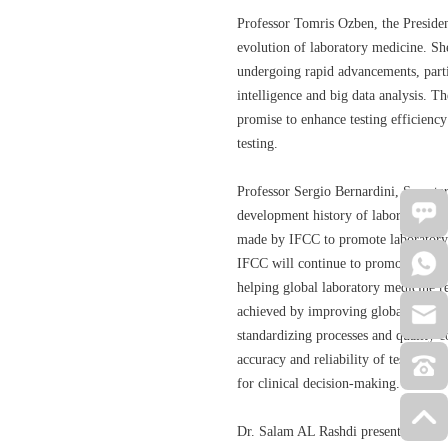
Professor Tomris Ozben, the Presiden
evolution of laboratory medicine. She
undergoing rapid advancements, particu
intelligence and big data analysis. T
promise to enhance testing efficiency
testing.
Professor Sergio Bernardini, Secreta
development history of laboratory me
made by IFCC to promote laborator
IFCC will continue to promote intern
helping global laboratory medicine re
achieved by improving global labor
standardizing processes and quality 
accuracy and reliability of test resul
for clinical decision-making.
Dr. Salam AL Rashdi presented an ov