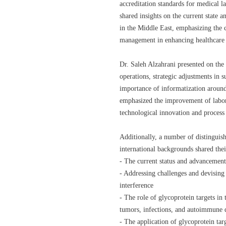
accreditation standards for medical l
shared insights on the current state 
in the Middle East, emphasizing the cr
management in enhancing healthcare 
Dr. Saleh Alzahrani presented on the 
operations, strategic adjustments in 
importance of informatization aroun
emphasized the improvement of labor
technological innovation and process
Additionally, a number of distinguis
international backgrounds shared thei
- The current status and advancements
- Addressing challenges and devising
interference
- The role of glycoprotein targets in
tumors, infections, and autoimmune d
- The application of glycoprotein tar