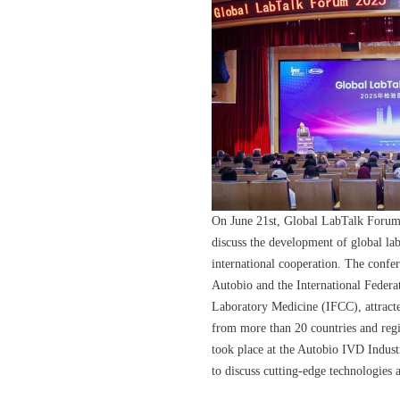
On June 21st, Global LabTalk Forum 
discuss the development of global la
international cooperation. The confe
Autobio and the International Federa
Laboratory Medicine (IFCC), attracte
from more than 20 countries and reg
took place at the Autobio IVD Indust
to discuss cutting-edge technologies a