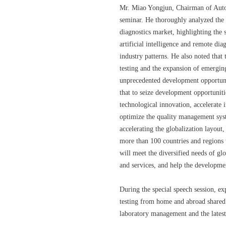
Mr. Miao Yongjun, Chairman of Autob
seminar. He thoroughly analyzed the c
diagnostics market, highlighting the 
artificial intelligence and remote di
industry patterns. He also noted that
testing and the expansion of emergin
unprecedented development opportuni
that to seize development opportunit
technological innovation, accelerate 
optimize the quality management syst
accelerating the globalization layout,
more than 100 countries and regions 
will meet the diversified needs of gl
and services, and help the developmen
During the special speech session, exp
testing from home and abroad shared 
laboratory management and the latest 