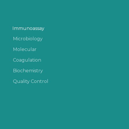
Immunoassay
Microbiology
Molecular
Coagulation
Biochemistry
Quality Control