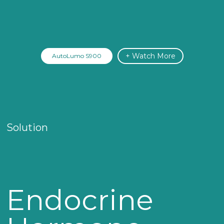
+ Watch More
AutoLumo S900
Solution
Endocrine