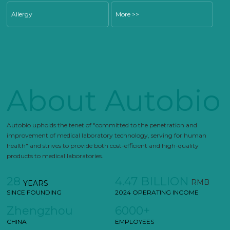
Allergy
More >>
About Autobio
Autobio upholds the tenet of "committed to the penetration and
improvement of medical laboratory technology, serving for human
health" and strives to provide both cost-efficient and high-quality
products to medical laboratories.
28
4.47 BILLION
RMB
YEARS
SINCE FOUNDING
2024 OPERATING INCOME
Zhengzhou
6000+
CHINA
EMPLOYEES