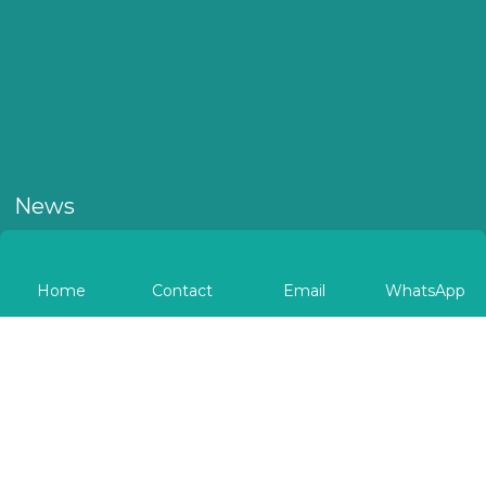
News
Home
Contact
Email
WhatsApp
Autobio Shines at WHX
Autob
Labs Dubai 2026
Gripp
Navig
Diagn
​From February 10 to 13, Autobio brings comprehensive
Autobio h