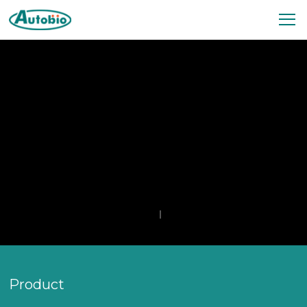
Product