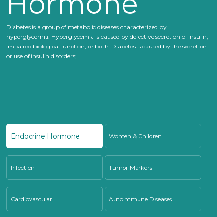
Hormone
Diabetes is a group of metabolic diseases characterized by
hyperglycemia. Hyperglycemia is caused by defective secretion of insulin,
impaired biological function, or both. Diabetes is caused by the secretion
or use of insulin disorders;
Endocrine Hormone
Women & Children
Infection
Tumor Markers
Cardiovascular
Autoimmune Diseases